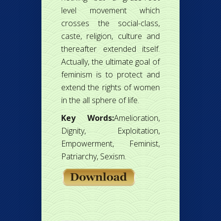
level movement which
crosses the social-class,
caste, religion, culture and
thereafter extended itself.
Actually, the ultimate goal of
feminism is to protect and
extend the rights of women
in the all sphere of life.
Key Words:
Amelioration,
Dignity, Exploitation,
Empowerment, Feminist,
Patriarchy, Sexism.