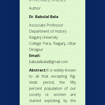
Author:
Dr. Babulal Bala
Associate Professor
Department of History
Raiganj University
College Para, Raiganj, Uttar
Dinajpur
Email:
babulalbala@gmail.com
Abstract:
It is widely known
to all that excepting Rig-
Vedic period, the fifty
percent population of our
society i.e. women are
started exploiting by the