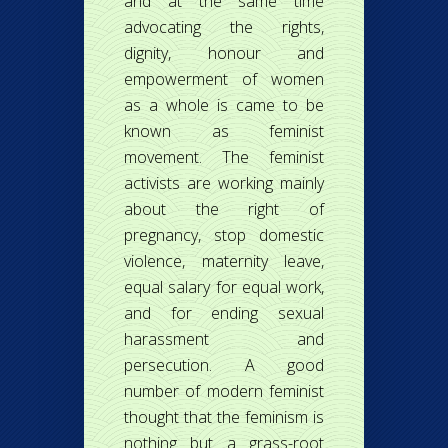
and at the same time
advocating the rights,
dignity, honour and
empowerment of women
as a whole is came to be
known as feminist
movement. The feminist
activists are working mainly
about the right of
pregnancy, stop domestic
violence, maternity leave,
equal salary for equal work,
and for ending sexual
harassment and
persecution. A good
number of modern feminist
thought that the feminism is
nothing but a grass-root