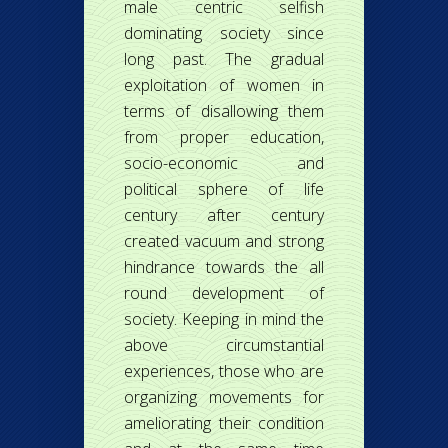
male centric selfish
dominating society since
long past. The gradual
exploitation of women in
terms of disallowing them
from proper education,
socio-economic and
political sphere of life
century after century
created vacuum and strong
hindrance towards the all
round development of
society. Keeping in mind the
above circumstantial
experiences, those who are
organizing movements for
ameliorating their condition