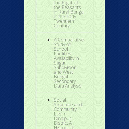
the Plight of
the Peasants
in Rural Bengal
in the Early
Twentieth
Century
A Comparative
Study of
School
Facilities
Availability in
Siliguri
Subdivision
and West
Bengal:
Secondary
Data Analysis
Social
Structure and
Community
Life In
Dinajpur
District:A
Historical