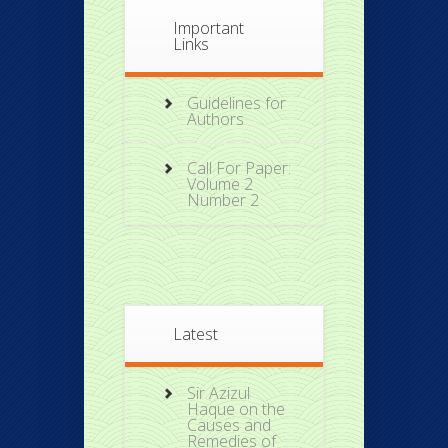
Important
Links
Guidelines for
Authors
Call For Paper:
Volume 2
Number 2
Latest
Sir Azizul
Haque on the
Causes and
Remedies of