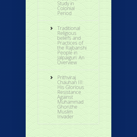
Study in
Colonial
Period
Traditional
Religious
beliefs and
Practices of
the Rajbanshi
People in
Jalpaiguri: An
Overview
Prithviraj
Chauhan III:
His Glorious
Resistance
Against
Muhammad
Ghori,the
Muslim
Invader