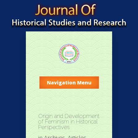
Navigation Menu
Origin and Development
of Feminism in Historical
Perspectives
in
Archives
,
Articles