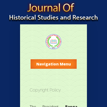
Navigation Menu
Copyright Policy
The President,
Banga