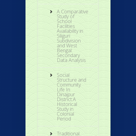
A Comparative
Study of
School
Facilities
Availability in
Siliguri
Subdivision
and West
Bengal:
Secondary
Data Analysis
Social
Structure and
Community
Life In
Dinajpur
District:A
Historical
Study in
Colonial
Period
Traditional