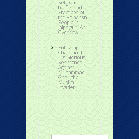
Religious
beliefs and
Practices of
the Rajbanshi
People in
Jalpaiguri: An
Overview
Prithviraj
Chauhan III:
His Glorious
Resistance
Against
Muhammad
Ghori,the
Muslim
Invader
Search