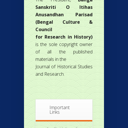
Sanskriti O Itihas
Anusandhan Parisad
(Bengal Culture &
Council
for Research in History)
is the sole copyright owner
of all the published
materials in the
Journal of Historical Studies
and Research.
Important
Links