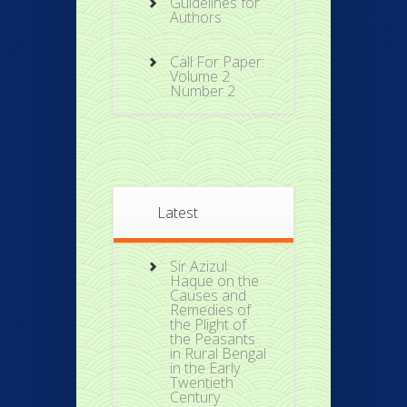
Guidelines for
Authors
Call For Paper:
Volume 2
Number 2
Latest
Sir Azizul
Haque on the
Causes and
Remedies of
the Plight of
the Peasants
in Rural Bengal
in the Early
Twentieth
Century