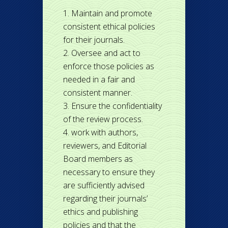
Maintain and promote
consistent ethical policies
for their journals.
Oversee and act to
enforce those policies as
needed in a fair and
consistent manner.
Ensure the confidentiality
of the review process.
work with authors,
reviewers, and Editorial
Board members as
necessary to ensure they
are sufficiently advised
regarding their journals’
ethics and publishing
policies and that the