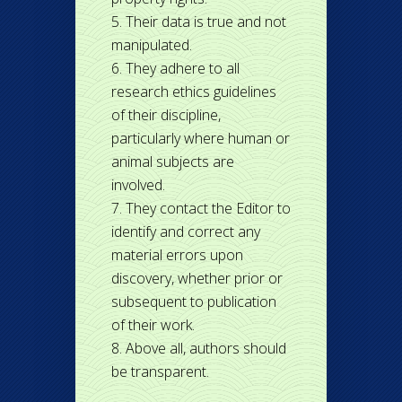
Their data is true and not
manipulated.
They adhere to all
research ethics guidelines
of their discipline,
particularly where human or
animal subjects are
involved.
They contact the Editor to
identify and correct any
material errors upon
discovery, whether prior or
subsequent to publication
of their work.
Above all, authors should
be transparent.