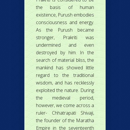
the basis of human
existence, Purush embodies
consciousness and energy.
As the Purush became
stronger, Prakriti was
undermined and even
destroyed by him. In the
search of material bliss, the
mankind has showed little
regard to the traditional
wisdom, and has recklessly
exploited the nature. During
the medieval period,
however, we come across a
ruler- Chhatrapati Shivaji,
the founder of the Maratha
Empire in the seventeenth