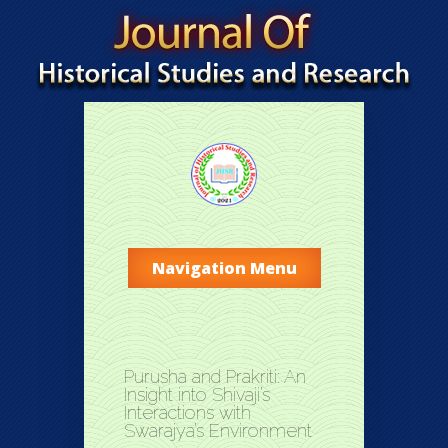
Navigation Menu
Purusha and Prakriti: An
Insight into Shivaji’s
Interactions with
Swarajya’s Environment