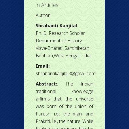
in
Articles
Author:
Shrabanti Kanjilal
Ph. D. Research Scholar
Department of History
Visva-Bharati, Santiniketan
Birbhum,West Bengal,India
Email:
shrabantikanjilal3@gmail.com
Abstract:
: The Indian
traditional knowledge
affirms that the universe
was born of the union of
Purush, i.e., the man, and
Prakriti, i.e., the nature. While
Prakriti is considered to be