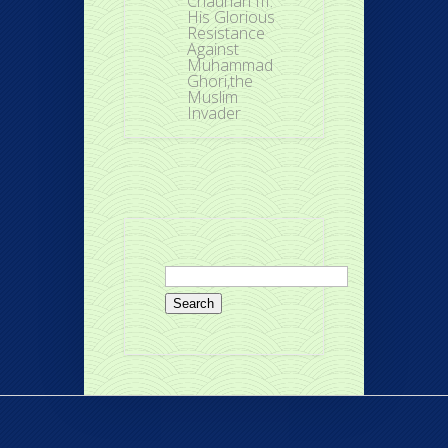
Chauhan III:
His Glorious
Resistance
Against
Muhammad
Ghori,the
Muslim
Invader
Search
for: