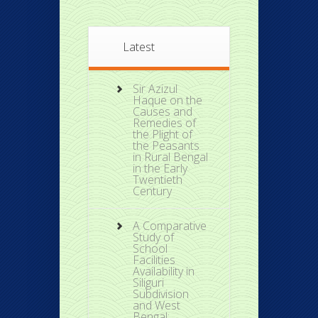
Latest
Sir Azizul
Haque on the
Causes and
Remedies of
the Plight of
the Peasants
in Rural Bengal
in the Early
Twentieth
Century
A Comparative
Study of
School
Facilities
Availability in
Siliguri
Subdivision
and West
Bengal: