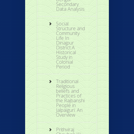
Secondary
Data Analysis
Social
Structure and
Community
Life In
Dinajpur
District:A
Historical
Study in
Colonial
Period
Traditional
Religious
beliefs and
Practices of
the Rajbanshi
People in
Jalpaiguri: An
Overview
Prithviraj