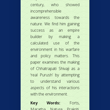
century, who showed
incomprehensible
awareness towards the
nature. We find him gaining
success as an empire
builder by making a
calculated use of the
environment in his warfare
and policy matters. This
paper examines the making
of Chhatrapati Shivaji as a
‘real Purush’ by attempting
to understand various
aspects of his interactions
with the environment.
Key Words:
: Forts,
Maratha, Nature, Prakriti,