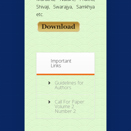
Shivaji, Swarajya, Samkhya
etc.
Important
Links
Guidelines for
Authors
Call For Paper:
Volume 2
Number 2