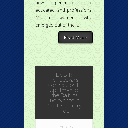
new generation of
educated and professional
Muslim women who
emerged out of their...
Read More
Dr. B. R.
Ambedkar’s
Contribution to
Upliftment of
the Dalit: It’s
Relevance in
Contemporary
India
in
Articles