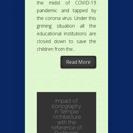
the midst of COVID-19
pandemic and tapped by
the corona virus. Under this
griming situation all the
educational institutions are
closed down to save the
children from the...
Read More
Impact of
Iconography
in Temple
Architecture
with the
reference of
Pushpagiri