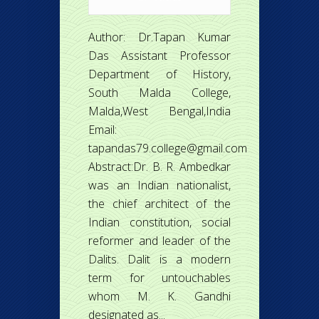
Author: Dr.Tapan Kumar
Das Assistant Professor
Department of History,
South Malda College,
Malda,West Bengal,India
Email:
tapandas79.college@gmail.com
Abstract:Dr. B. R. Ambedkar
was an Indian nationalist,
the chief architect of the
Indian constitution, social
reformer and leader of the
Dalits. Dalit is a modern
term for untouchables
whom M. K. Gandhi
designated as...