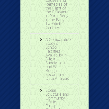
Causes and
Remedies of
the Plight of
the Peasants
in Rural Bengal
in the Early
Twentieth
Century
A Comparative
Study of
School
Facilities
Availability in
Siliguri
Subdivision
and West
Bengal:
Secondary
Data Analysis
Social
Structure and
Community
Life In
Dinajpur