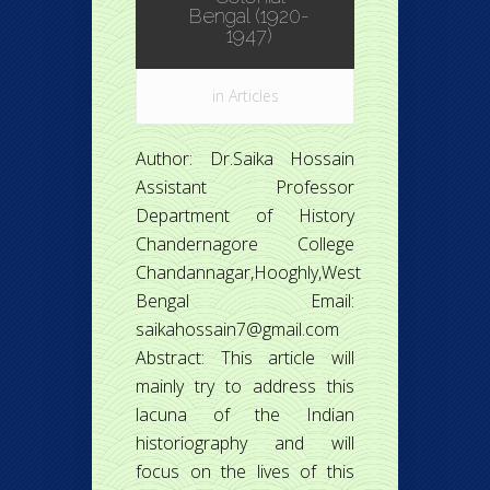
Bengal (1920-
1947)
in
Articles
Author: Dr.Saika Hossain
Assistant Professor
Department of History
Chandernagore College
Chandannagar,Hooghly,West
Bengal Email:
saikahossain7@gmail.com
Abstract: This article will
mainly try to address this
lacuna of the Indian
historiography and will
focus on the lives of this