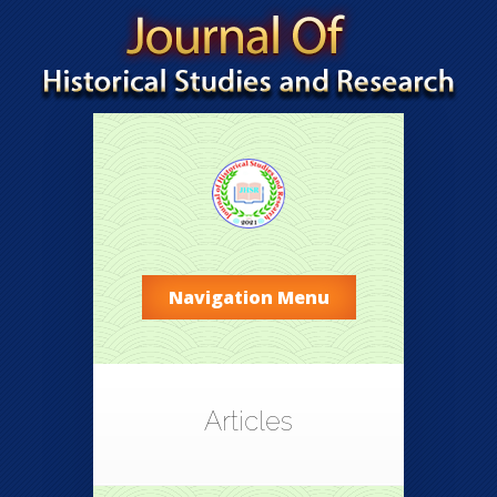
Navigation Menu
Articles