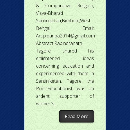
& Comparative Religion,
Visva-Bharati
Santiniketan,Birbhum,West
Bengal Email:
Arup.daripa2014@gmail.com
Abstract:Rabindranath
Tagore shared his
enlightened ideas
concerning education and
experimented with them in
Santiniketan. Tagore, the
Poet-Educationist, was an
ardent supporter of
women’s...
Read More