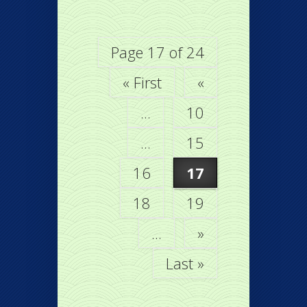
Page 17 of 24
« First
«
...
10
...
15
16
17
18
19
...
»
Last »