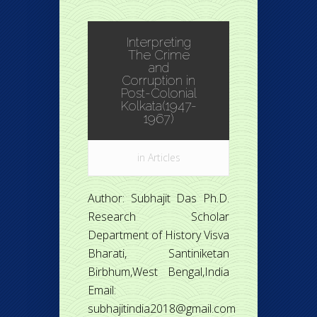
Interpreting
The Crime
and
Corruption in
Post-Colonial
Kolkata(1947-
1967)
in
Articles
Author: Subhajit Das Ph.D.
Research Scholar
Department of History Visva
Bharati, Santiniketan
Birbhum,West Bengal,India
Email:
subhajitindia2018@gmail.com