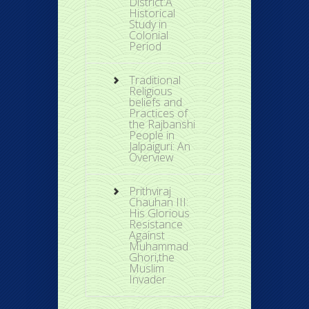
District:A
Historical
Study in
Colonial
Period
Traditional
Religious
beliefs and
Practices of
the Rajbanshi
People in
Jalpaiguri: An
Overview
Prithviraj
Chauhan III:
His Glorious
Resistance
Against
Muhammad
Ghori,the
Muslim
Invader