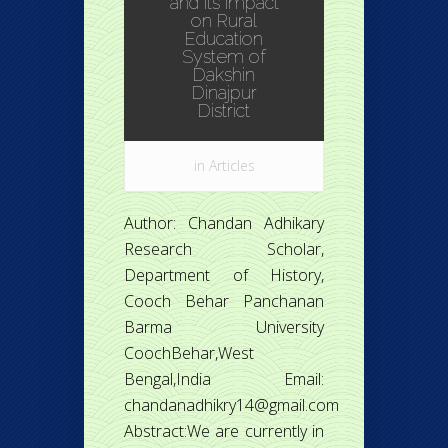
and its impact
on Rural
Education
System of
Dakshin
Dinajpur
District
in
Articles
Author: Chandan Adhikary
Research Scholar,
Department of History,
Cooch Behar Panchanan
Barma University
CoochBehar,West
Bengal,India Email:
chandanadhikry14@gmail.com
Abstract:We are currently in