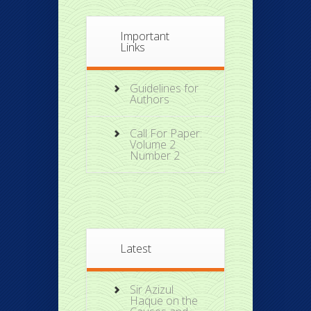
Important
Links
Guidelines for
Authors
Call For Paper:
Volume 2
Number 2
Latest
Sir Azizul
Haque on the