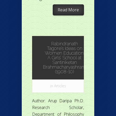
Read More
Rabindranath
Tagore’s Ideas on
Women Education:
A Girls’ School at
Santiniketan
Brahmacharyashram
(1908-10)
in
Articles
Author: Arup Daripa Ph.D.
Research Scholar,
Department of Philosophy