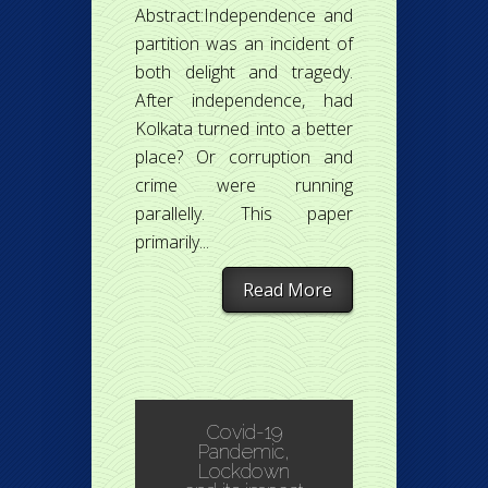
Abstract:Independence and
partition was an incident of
both delight and tragedy.
After independence, had
Kolkata turned into a better
place? Or corruption and
crime were running
parallelly. This paper
primarily...
Read More
Covid-19
Pandemic,
Lockdown