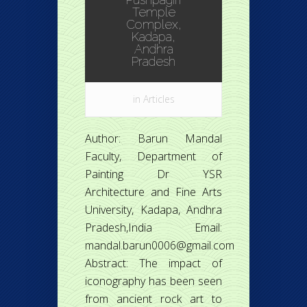
Temple
Complex,
Kadapa,
Andhra
Pradesh
in
Articles
Author: Barun Mandal
Faculty, Department of
Painting Dr YSR
Architecture and Fine Arts
University, Kadapa, Andhra
Pradesh,India Email:
mandal.barun0006@gmail.com
Abstract: The impact of
iconography has been seen
from ancient rock art to