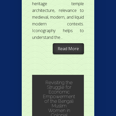
heritage temple
architecture, relevance to
medieval, modern, and liquid
modern contexts.
Iconography helps to
understand the...
Read More
Revisiting the
Struggle for
Economic
Empowerment
of the Bengali
Muslim
Women in
Colonial