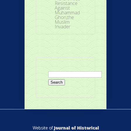
Resistance
Against
Muhammad
Ghori,the
Muslim
Invader
Search
for:
Website of
Journal of Historical