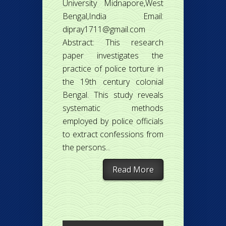
University Midnapore,West
Bengal,India Email:
dipray1711@gmail.com
Abstract: This research
paper investigates the
practice of police torture in
the 19th century colonial
Bengal. This study reveals
systematic methods
employed by police officials
to extract confessions from
the persons...
Read More