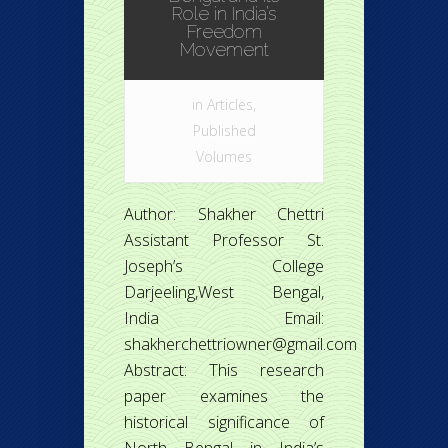
Role in India’s
Freedom
Movement
in
Articles
,
Published
Volumes
Author: Shakher Chettri
Assistant Professor St.
Joseph’s College
Darjeeling,West Bengal,
India Email:
shakherchettriowner@gmail.com
Abstract: This research
paper examines the
historical significance of