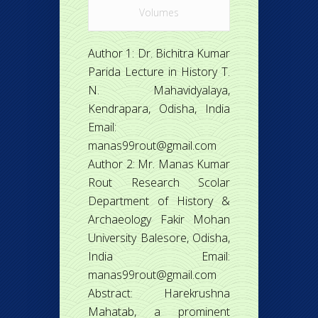
Volumes
Author 1: Dr. Bichitra Kumar
Parida Lecture in History T.
N. Mahavidyalaya,
Kendrapara, Odisha, India
Email:
manas99rout@gmail.com
Author 2: Mr. Manas Kumar
Rout Research Scolar
Department of History &
Archaeology Fakir Mohan
University Balesore, Odisha,
India Email:
manas99rout@gmail.com
Abstract: Harekrushna
Mahatab, a prominent