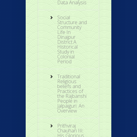
Data Analysis
Social
Structure and
Community
Life In
Dinajpur
District:A
Historical
Study in
Colonial
Period
Traditional
Religious
beliefs and
Practices of
the Rajbanshi
People in
Jalpaiguri: An
Overview
Prithviraj
Chauhan III:
His Glorious