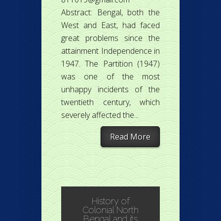
Abstract: Bengal, both the
West and East, had faced
great problems since the
attainment Independence in
1947. The Partition (1947)
was one of the most
unhappy incidents of the
twentieth century, which
severely affected the...
Read More
History of
Colonial North
Bengal and its