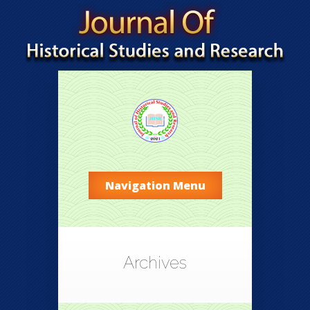
Navigation Menu
Archives