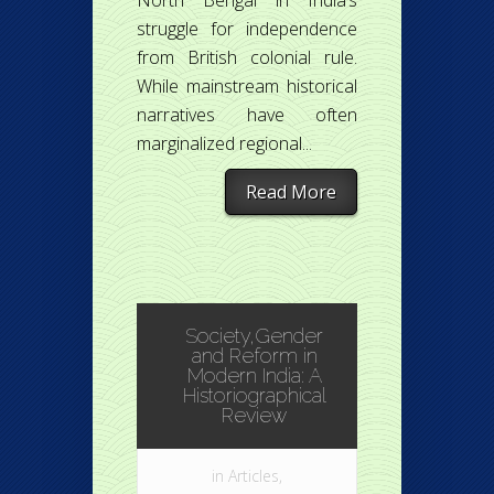
North Bengal in India’s
struggle for independence
from British colonial rule.
While mainstream historical
narratives have often
marginalized regional...
Read More
Society,Gender
and Reform in
Modern India: A
Historiographical
Review
in
Articles
,