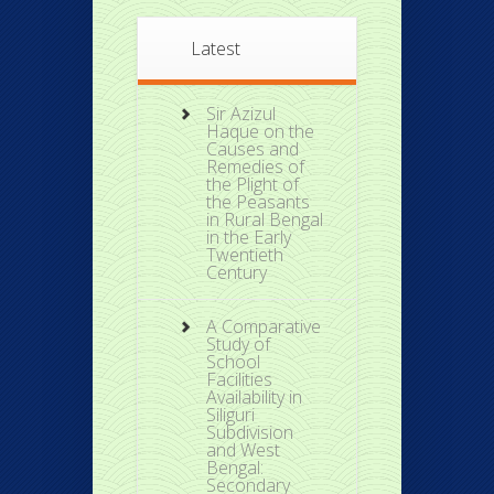
Latest
Sir Azizul
Haque on the
Causes and
Remedies of
the Plight of
the Peasants
in Rural Bengal
in the Early
Twentieth
Century
A Comparative
Study of
School
Facilities
Availability in
Siliguri
Subdivision
and West
Bengal:
Secondary