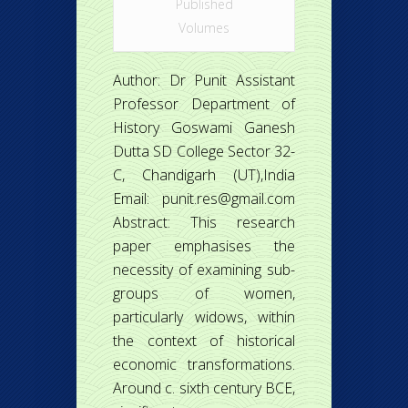
Published
Volumes
Author: Dr Punit Assistant
Professor Department of
History Goswami Ganesh
Dutta SD College Sector 32-
C, Chandigarh (UT),India
Email: punit.res@gmail.com
Abstract: This research
paper emphasises the
necessity of examining sub-
groups of women,
particularly widows, within
the context of historical
economic transformations.
Around c. sixth century BCE,