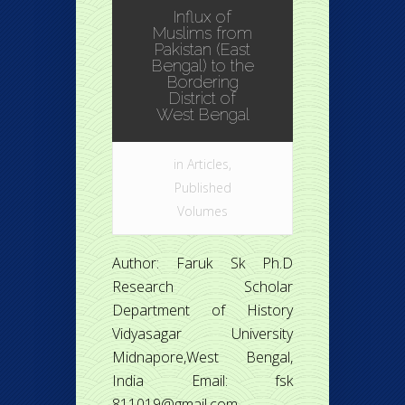
Influx of
Muslims from
Pakistan (East
Bengal) to the
Bordering
District of
West Bengal
in
Articles
,
Published
Volumes
Author: Faruk Sk Ph.D
Research Scholar
Department of History
Vidyasagar University
Midnapore,West Bengal,
India Email: fsk
811019@gmail.com