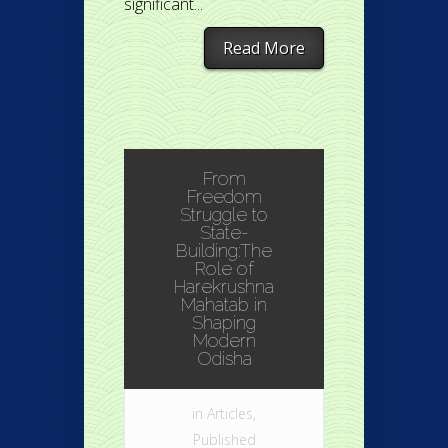
significant...
Read More
From
Freedom
Struggle to
State-
Building:The
Role of
Harekrushna
Mahatab in
Shaping
Modern
Odisha
in
Articles
,
Published