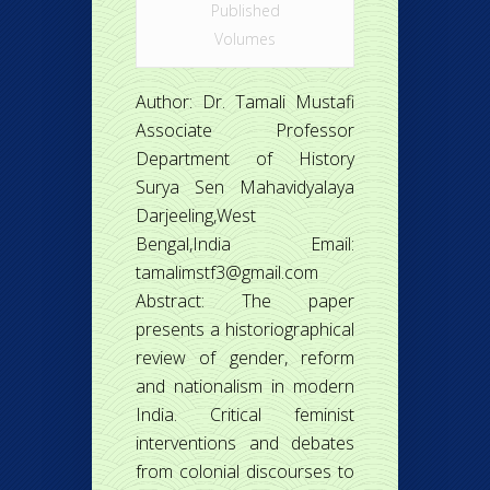
Published
Volumes
Author: Dr. Tamali Mustafi
Associate Professor
Department of History
Surya Sen Mahavidyalaya
Darjeeling,West
Bengal,India Email:
tamalimstf3@gmail.com
Abstract: The paper
presents a historiographical
review of gender, reform
and nationalism in modern
India. Critical feminist
interventions and debates
from colonial discourses to