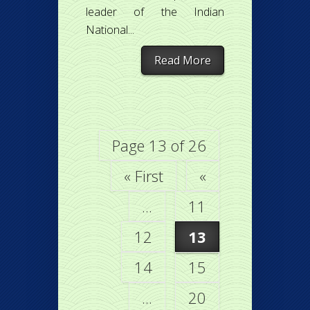
leader of the Indian
National...
Read More
Page 13 of 26
« First
«
...
11
12
13
14
15
...
20