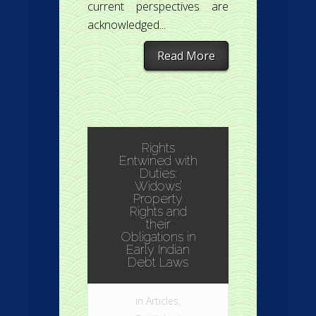
current perspectives are
acknowledged...
Read More
Rights
Entwined with
Duties:
Widows’
Property
Rights and
their
Obligations in
Early Indian
Debt Laws
in
Articles
,