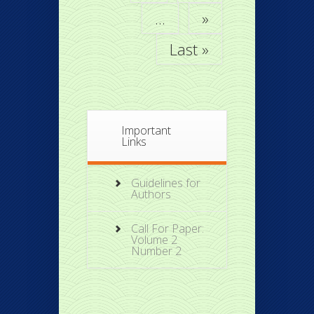
...
»
Last »
Important
Links
Guidelines for
Authors
Call For Paper:
Volume 2
Number 2