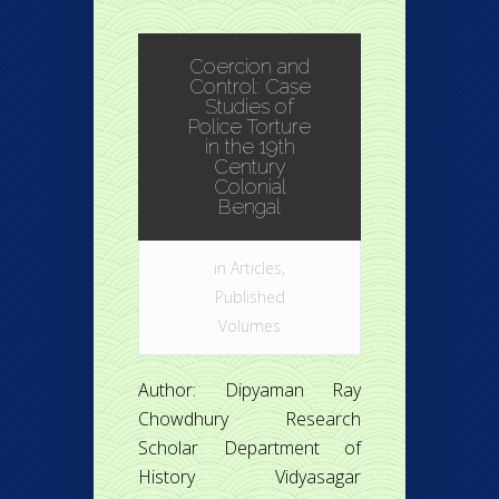
Coercion and
Control: Case
Studies of
Police Torture
in the 19th
Century
Colonial
Bengal
in
Articles
,
Published
Volumes
Author: Dipyaman Ray
Chowdhury Research
Scholar Department of
History Vidyasagar