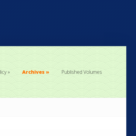
licy
Archives
Published Volumes
licy
Archives
Published Volumes