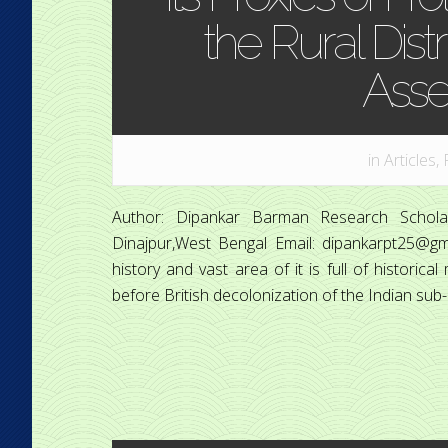
the Rural Distr
Ass
in
Articles
,
Author: Dipankar Barman Research Scholar
Dinajpur,West Bengal Email: dipankarpt25@gmai
history and vast area of it is full of histori
before British decolonization of the Indian sub-