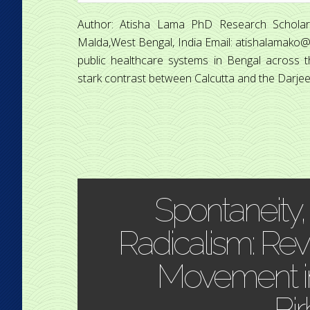
Author: Atisha Lama PhD Research Scholar
Malda,West Bengal, India Email: atishalamako@g
public healthcare systems in Bengal across th
stark contrast between Calcutta and the Darjeeling
Spontaneity,
Radicalism: Revis
Movement i
Bi