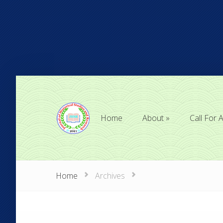
Home
About
Call For A
Home
About
Call For A
Home
Archives