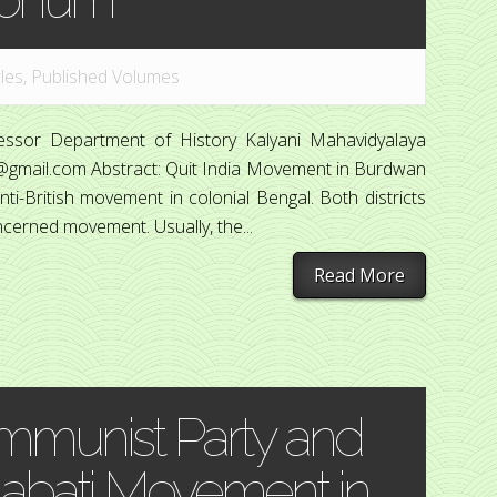
cles
,
Published Volumes
fessor Department of History Kalyani Mahavidyalaya
7@gmail.com Abstract: Quit India Movement in Burdwan
-British movement in colonial Bengal. Both districts
cerned movement. Usually, the...
Read More
mmunist Party and
olabati Movement in