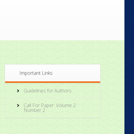
Important Links
Guidelines for Authors
Call For Paper: Volume 2
Number 2