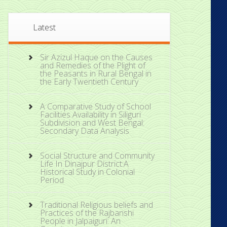
Latest
Sir Azizul Haque on the Causes
and Remedies of the Plight of
the Peasants in Rural Bengal in
the Early Twentieth Century
A Comparative Study of School
Facilities Availability in Siliguri
Subdivision and West Bengal:
Secondary Data Analysis
Social Structure and Community
Life In Dinajpur District:A
Historical Study in Colonial
Period
Traditional Religious beliefs and
Practices of the Rajbanshi
People in Jalpaiguri: An