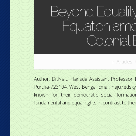
Beyond Equality
Equation amon
Colonial 
in
Articles
,
Author: Dr.Naju Hansda Assistant Professor 
Purulia-723104, West Bengal Email: naju.redsky
known for their democratic social formati
fundamental and equal rights in contrast to their