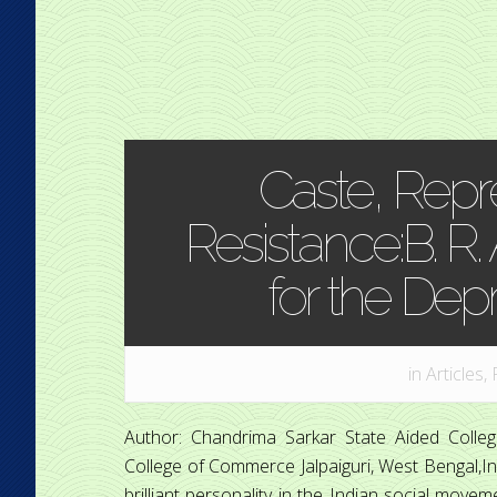
Caste, Repr
Resistance:B. R.
for the Dep
in
Articles
,
Author: Chandrima Sarkar State Aided Coll
College of Commerce Jalpaiguri, West Bengal,In
brilliant personality in the Indian social move