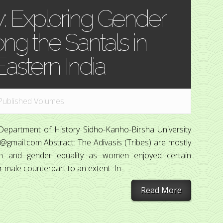
: Exploring Gender
g the Santals in
Eastern India
Published Volumes
Department of History Sidho-Kanho-Birsha University
@gmail.com Abstract: The Adivasis (Tribes) are mostly
on and gender equality as women enjoyed certain
 male counterpart to an extent. In...
Read More