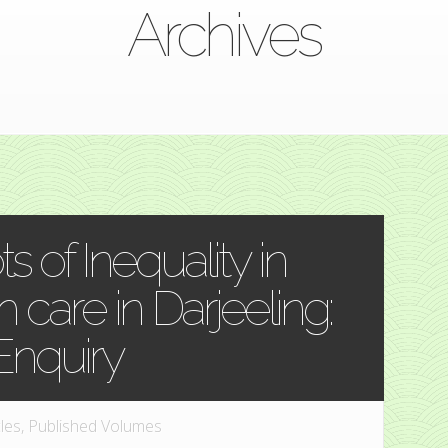
Archives
ts of Inequality in
 care in Darjeeling:
Enquiry
cles
,
Published Volumes