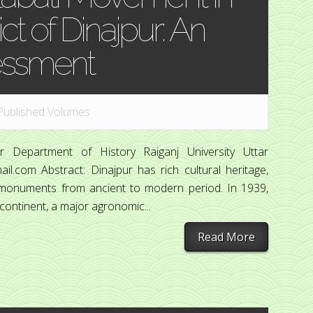
ict of Dinajpur: An
essment
Published Volumes
 Department of History Raiganj University Uttar
l.com Abstract: Dinajpur has rich cultural heritage,
cal monuments from ancient to modern period. In 1939,
continent, a major agronomic...
Read More