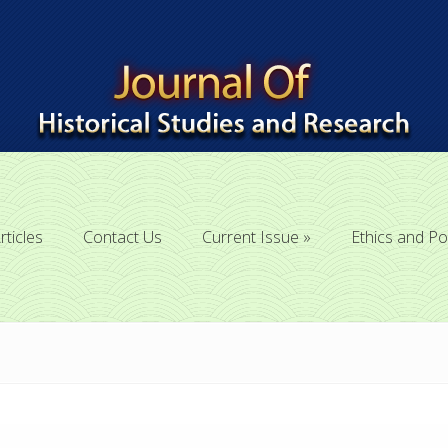
rticles
Contact Us
Current Issue
Ethics and Po
rticles
Contact Us
Current Issue
Ethics and Po