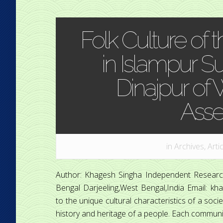
Folk Culture of 
in Islampur Su
Dinajpur of
Ass
in
Archives
,
Arti
Author: Khagesh Singha Independent Research
Bengal Darjeeling,West Bengal,India Email: kh
to the unique cultural characteristics of a societ
history and heritage of a people. Each community’