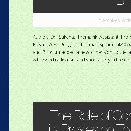
in
Archives
,
Arti
Author: Dr. Sukanta Pramanik Assistant Pro
Kalyani,West Bengal,India Email: spramanik40
and Birbhum added a new dimension to the anti
witnessed radicalism and spontaneity in the con
The Role of Co
its Proxies on T