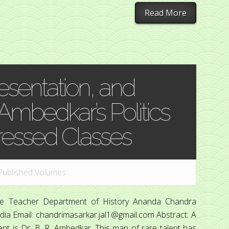
Read More
esentation, and
 Ambedkar’s Politics
ressed Classes
Published Volumes
ege Teacher Department of History Ananda Chandra
dia Email: chandrimasarkar.jal1@gmail.com Abstract: A
ment is Dr. B. R. Ambedkar. This man of rare talent has