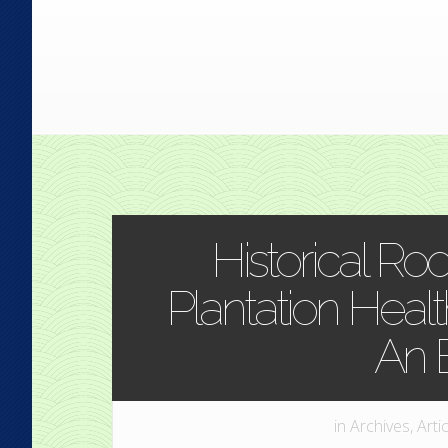
Historical Roo
Plantation Health
An 
in
Archives
,
Arti