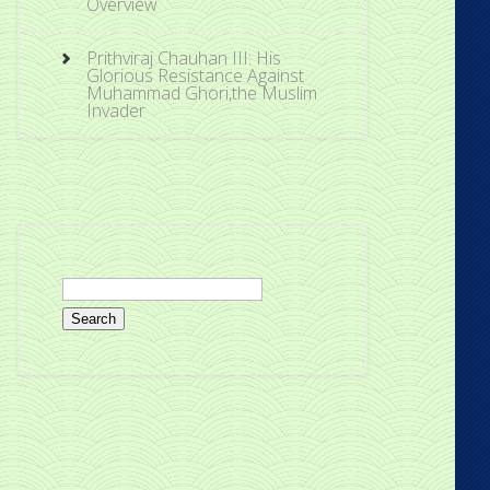
Overview
Prithviraj Chauhan III: His
Glorious Resistance Against
Muhammad Ghori,the Muslim
Invader
Search
for: