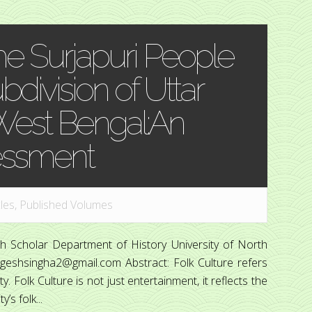
the Surjapuri People
bdivision of Uttar
 West Bengal:An
essment
cles
,
Published Volumes
 Scholar Department of History University of North
ageshsingha2@gmail.com Abstract: Folk Culture refers
y. Folk Culture is not just entertainment, it reflects the
s folk...