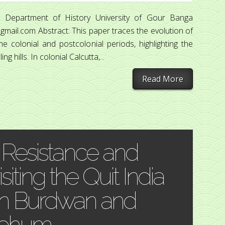
 Department of History University of Gour Banga
mail.com Abstract: This paper traces the evolution of
e colonial and postcolonial periods, highlighting the
 hills. In colonial Calcutta,...
Read More
 Resistance and
iting the Quit India
n Burdwan and
rbhum