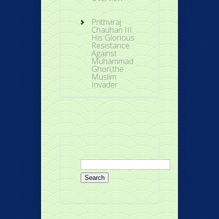
Prithviraj
Chauhan III:
His Glorious
Resistance
Against
Muhammad
Ghori,the
Muslim
Invader
Search
for: