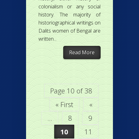
colonialism or any social
history. The majority of
historiographical writings on
Dalits women of Bengal are
written...
Read More
Page 10 of 38
« First
«
...
8
9
10
11