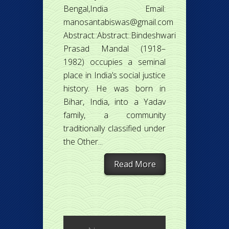
Bengal,India Email:
manosantabiswas@gmail.com
Abstract::Abstract::Bindeshwari
Prasad Mandal (1918–
1982) occupies a seminal
place in India’s social justice
history. He was born in
Bihar, India, into a Yadav
family, a community
traditionally classified under
the Other...
Read More