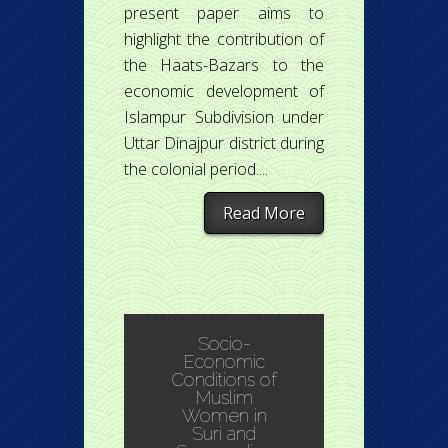
present paper aims to
highlight the contribution of
the Haats-Bazars to the
economic development of
Islampur Subdivision under
Uttar Dinajpur district during
the colonial period....
Read More
Socio-
Economic
Conditions of
Muslim
Women in
Suri and