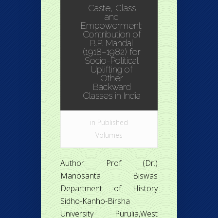
Caste, Class
and
Empowerment:
Contribution of
B.P. Mandal
(1918–1982) for
Socio-Political
Uplifting of
Other
Backward
Classes in India
in
Published
Volumes
Author: Prof. (Dr.)
Manosanta Biswas
Department of History
Sidho-Kanho-Birsha
University Purulia,West