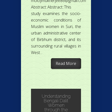
moloymukherjee86@gmail.com
Abstract::Abstract::This
study examines the socio-
economic conditions of
Muslim women in Suri, the
urban administrative center
of Birbhum district, and its
surrounding rural villages in
West...
Read More
Understanding
Bengali Dalit
Women
through the