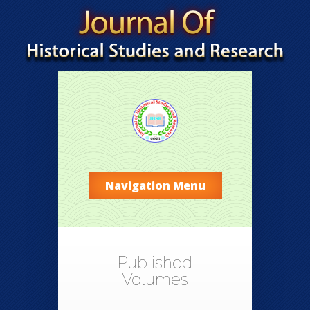
Navigation Menu
Published
Volumes