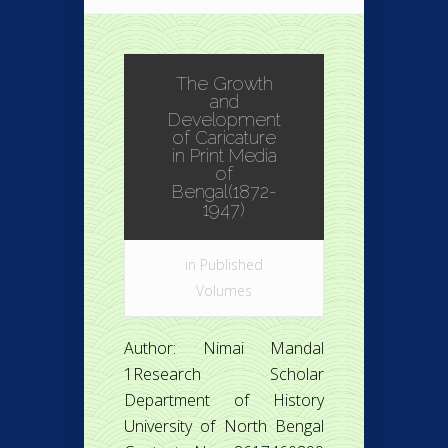
The Growth
and
Development
of Caricature
in Print Media
of
Bengal(1872-
1947)
in
Published
Volumes
Author: Nimai Mandal
1Research Scholar
Department of History
University of North Bengal