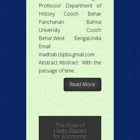
Professor Department of
History Cooch Behar
Panchanan Barma
University Cooch
Behar,West Bengal,India
Email:
madhab.cbpbu.gmail.com
Abstract::Abstract: With the
passage of time...
Read More
The Role of
Haats-Bazars
for Economic