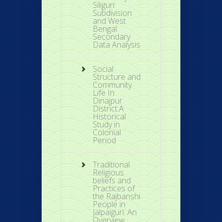
Siliguri
Subdivision
and West
Bengal:
Secondary
Data Analysis
Social
Structure and
Community
Life In
Dinajpur
District:A
Historical
Study in
Colonial
Period
Traditional
Religious
beliefs and
Practices of
the Rajbanshi
People in
Jalpaiguri: An
Overview