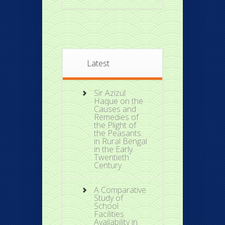
Latest
Sir Azizul
Haque on the
Causes and
Remedies of
the Plight of
the Peasants
in Rural Bengal
in the Early
Twentieth
Century
A Comparative
Study of
School
Facilities
Availability in