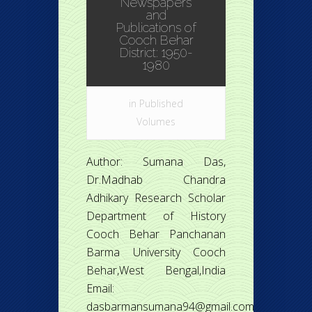
Newspapers
and
Publications of
Cooch Behar
District: 1950-
1980
in
Published
Volumes
Author: Sumana Das,
Dr.Madhab Chandra
Adhikary Research Scholar
Department of History
Cooch Behar Panchanan
Barma University Cooch
Behar,West Bengal,India
Email:
dasbarmansumana94@gmail.com