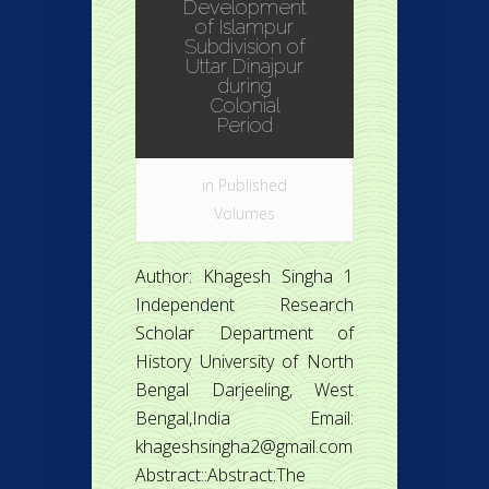
Development
of Islampur
Subdivision of
Uttar Dinajpur
during
Colonial
Period
in
Published
Volumes
Author: Khagesh Singha 1
Independent Research
Scholar Department of
History University of North
Bengal Darjeeling, West
Bengal,India Email:
khageshsingha2@gmail.com
Abstract::Abstract:The