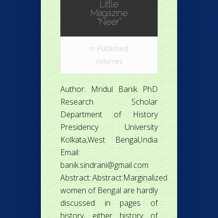
Little
Magazine
“Neer”
in
Published
Volumes
Author: Mridul Banik PhD
Research Scholar
Department of History
Presidency University
Kolkata,West Bengal,India
Email:
banik.sindrani@gmail.com
Abstract::Abstract:Marginalized
women of Bengal are hardly
discussed in pages of
history, either history of