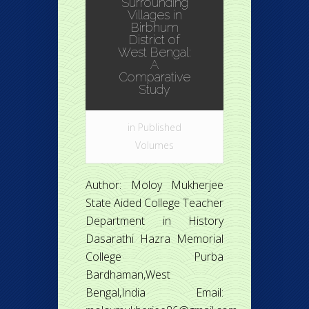
Surrounding
Villages in
Birbhum
District of
West Bengal:
A
Comparative
Study
in
Published
Volumes
Author: Moloy Mukherjee
State Aided College Teacher
Department in History
Dasarathi Hazra Memorial
College Purba
Bardhaman,West
Bengal,India Email: