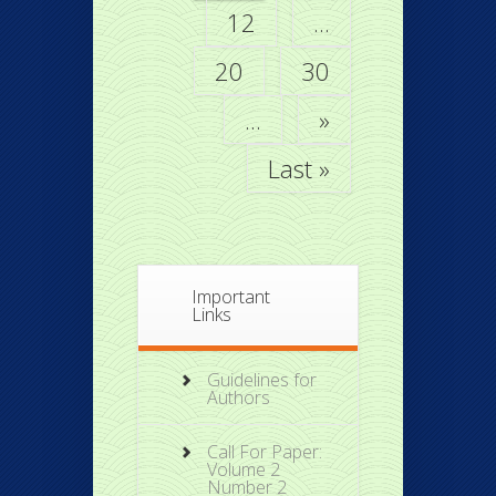
12
...
20
30
...
»
Last »
Important
Links
Guidelines for
Authors
Call For Paper:
Volume 2
Number 2