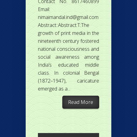
Contact No. 8617460899
Email:
nimaimandal.ind@gmail.com
Abstract::Abstract:T:The
growth of print media in the
nineteenth century fostered
national consciousness and
social awareness among
India’s educated middle
class. In colonial Bengal
(1872–1947), caricature
emerged as a...
Read More