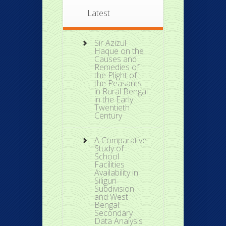
Latest
Sir Azizul
Haque on the
Causes and
Remedies of
the Plight of
the Peasants
in Rural Bengal
in the Early
Twentieth
Century
A Comparative
Study of
School
Facilities
Availability in
Siliguri
Subdivision
and West
Bengal:
Secondary
Data Analysis