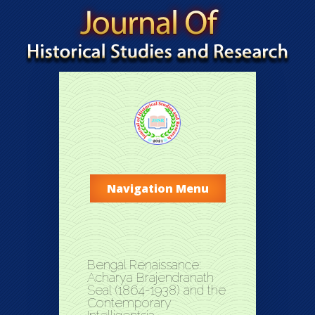
Navigation Menu
Bengal Renaissance:
Acharya Brajendranath
Seal (1864-1938) and the
Contemporary