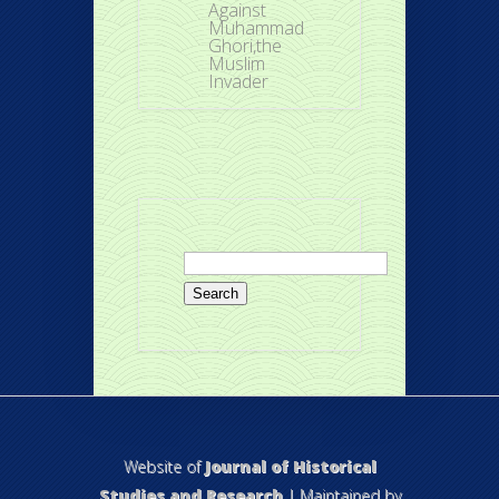
Against
Muhammad
Ghori,the
Muslim
Invader
Search
for:
Website of
Journal of Historical
Studies and Research
| Maintained by