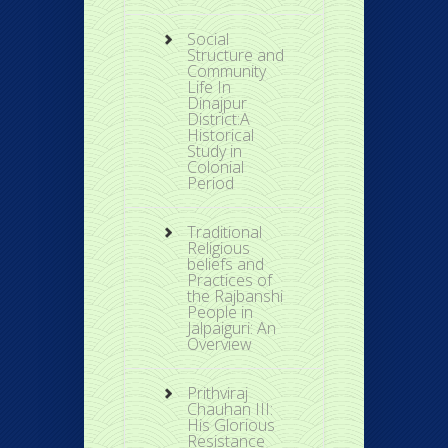
Social
Structure and
Community
Life In
Dinajpur
District:A
Historical
Study in
Colonial
Period
Traditional
Religious
beliefs and
Practices of
the Rajbanshi
People in
Jalpaiguri: An
Overview
Prithviraj
Chauhan III:
His Glorious
Resistance