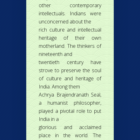
other contemporary
intellectuals. Indians were
unconcerned about the
rich culture and intellectual
heritage of their own
motherland. The thinkers of
nineteenth and
twentieth century have
strove to preserve the soul
of culture and heritage of
India. Among them
Achrya Brajendranath Seal,
a humanist philosopher,
played a pivotal role to put
India in a
glorious and acclaimed
place in the world. The