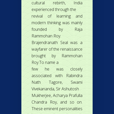
cultural rebirth, India
experienced through the
revival of learning and
modern thinking was mainly
founded by Raja
Rammohan Roy.
Brajendranath Seal was a
wayfarer of the renaissance
brought by Rammohan
Roy.To name a
few he was closely
associated with Rabindra
Nath Tagore, Swami
Vivekananda, Sir Ashutosh
Mukherjee, Acharya Prafulla
Chandra Roy, and so on.
These eminent personalities