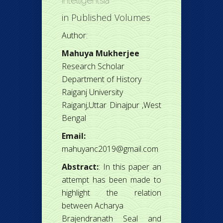
Intelligentsia
in
Published Volumes
Author:
Mahuya Mukherjee
Research Scholar
Department of History
Raiganj University
Raiganj,Uttar Dinajpur ,West
Bengal
Email:
mahuyanc2019@gmail.com
Abstract:
: In this paper an
attempt has been made to
highlight the relation
between Acharya
Brajendranath Seal and