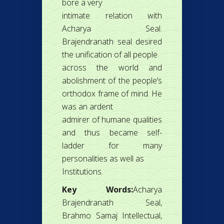
bore a very
intimate relation with
Acharya Seal.
Brajendranath seal desired
the unification of all people
across the world and
abolishment of the people’s
orthodox frame of mind. He
was an ardent
admirer of humane qualities
and thus became self-
ladder for many
personalities as well as
Institutions.
Key Words:
Acharya
Brajendranath Seal,
Brahmo Samaj Intellectual,