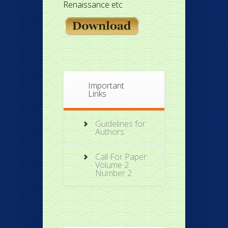
Renaissance etc
Important
Links
Guidelines for
Authors
Call For Paper:
Volume 2
Number 2