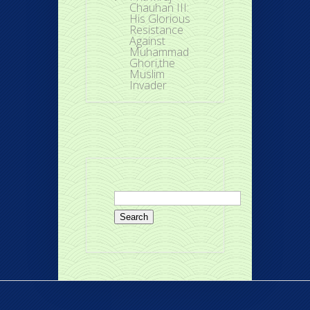
Chauhan III:
His Glorious
Resistance
Against
Muhammad
Ghori,the
Muslim
Invader
Search
for: