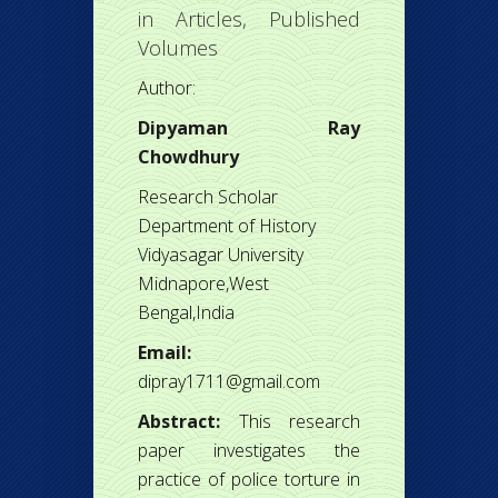
in
Articles
,
Published
Volumes
Author:
Dipyaman Ray
Chowdhury
Research Scholar
Department of History
Vidyasagar University
Midnapore,West
Bengal,India
Email:
dipray1711@gmail.com
Abstract:
This research
paper investigates the
practice of police torture in