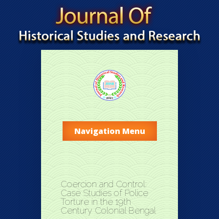
Navigation Menu
Coercion and Control:
Case Studies of Police
Torture in the 19th
Century Colonial Bengal