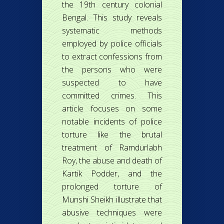
the 19th century colonial
Bengal. This study reveals
systematic methods
employed by police officials
to extract confessions from
the persons who were
suspected to have
committed crimes. This
article focuses on some
notable incidents of police
torture like the brutal
treatment of Ramdurlabh
Roy, the abuse and death of
Kartik Podder, and the
prolonged torture of
Munshi Sheikh illustrate that
abusive techniques were