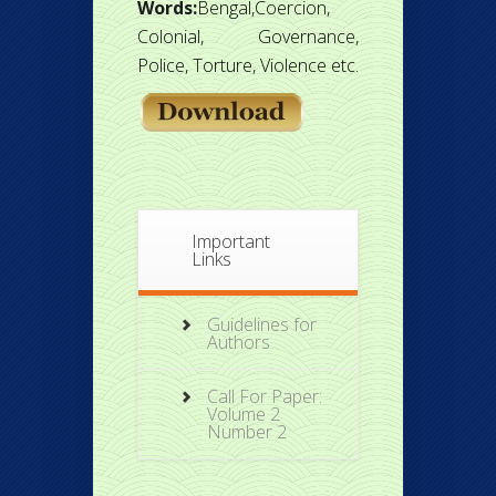
Words:
Bengal,Coercion,
Colonial, Governance,
Police, Torture, Violence etc.
Important
Links
Guidelines for
Authors
Call For Paper:
Volume 2
Number 2