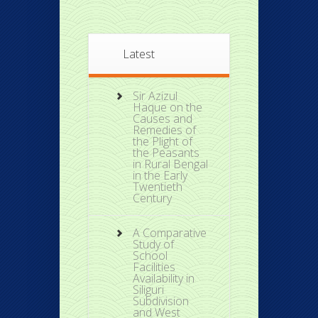
Latest
Sir Azizul
Haque on the
Causes and
Remedies of
the Plight of
the Peasants
in Rural Bengal
in the Early
Twentieth
Century
A Comparative
Study of
School
Facilities
Availability in
Siliguri
Subdivision
and West