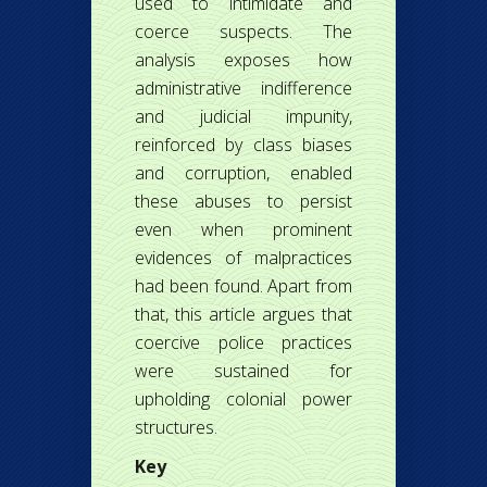
used to intimidate and
coerce suspects. The
analysis exposes how
administrative indifference
and judicial impunity,
reinforced by class biases
and corruption, enabled
these abuses to persist
even when prominent
evidences of malpractices
had been found. Apart from
that, this article argues that
coercive police practices
were sustained for
upholding colonial power
structures.
Key