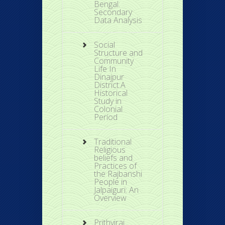
Bengal:
Secondary
Data Analysis
Social
Structure and
Community
Life In
Dinajpur
District:A
Historical
Study in
Colonial
Period
Traditional
Religious
beliefs and
Practices of
the Rajbanshi
People in
Jalpaiguri: An
Overview
Prithviraj