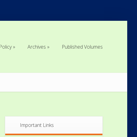
Policy
Archives
Published Volumes
Policy
Archives
Published Volumes
Important Links