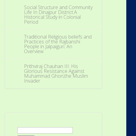
Social Structure and Community
Life In Dinajpur District:A
Historical Study in Colonial
Period
Traditional Religious beliefs and
Practices of the Rajbanshi
People in Jalpaiguri: An
Overview
Prithviraj Chauhan III: His
Glorious Resistance Against
Muhammad Ghori,the Muslim
Invader
Search
for: