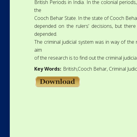
British Periods in India. In the colonial period
the
Cooch Behar State. In the state of Cooch Behar,
depended on the rulers’ decisions, but ther
depended.
The criminal judicial system was in way of the
aim
of the research is to find out the criminal judic
Key Words:
: British,Cooch Behar, Criminal Judi