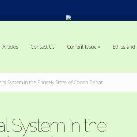
r Articles
Contact Us
Current Issue
Ethics and 
r Articles
Contact Us
Current Issue
Ethics and 
icial System in the Princely State of Cooch Behar
al System in the