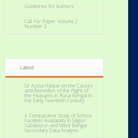
Guidelines for Authors
Call For Paper: Volume 2
Number 2
Latest
Sir Azizul Haque on the Causes
and Remedies of the Plight of
the Peasants in Rural Bengal in
the Early Twentieth Century
A Comparative Study of School
Facilities Availability in Siliguri
Subdivision and West Bengal:
Secondary Data Analysis