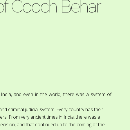
 of Cooch Behar
n India, and even in the world, there was a system of
 and criminal judicial system. Every country has their
ers. From very ancient times in India, there was a
 decision, and that continued up to the coming of the