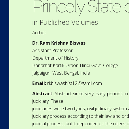
Princely State
in
Published Volumes
Author:
Dr. Ram Krishna Biswas
Assistant Professor
Department of History
Banarhat Kartik Oraon Hindi Govt. College
Jalpaiguri, West Bengal, India
Email:
rkbiswashist12@gamil.com
Abstract:
:Abstract:Since very early periods i
judiciary. These
judiciaries were two types; civil judiciary system
judiciary process according to their law and ord
judicial process, but it depended on the ruler’s