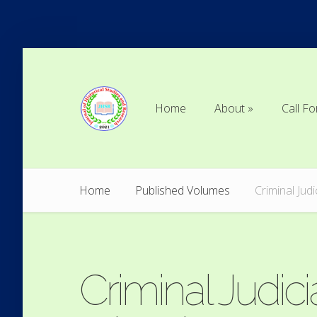
Home
About
Call Fo
Home
About
Call Fo
Home
Published Volumes
Criminal Jud
Criminal Judici