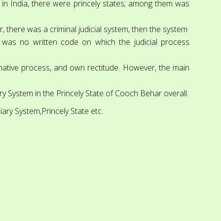
s, in India, there were princely states; among them was
 there was a criminal judicial system, then the system
e was no written code on which the judicial process
 native process, and own rectitude. However, the main
iary System in the Princely State of Cooch Behar overall.
ciary System,Princely State etc.