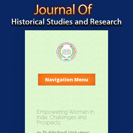
Navigation Menu
Empowering Women in
India: Challenges and
Prospects
in
Published Volumes