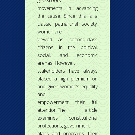
grassroots
movements in advancing
the cause. Since this is a
classic patriarchal society,
women are
viewed as second-class
citizens in the political,
social, and economic
arenas. However,
stakeholders have always
placed a high premium on
and given women’s equality
and
empowerment their full
attention.The article
examines constitutional
protections, government
plans and programs, their