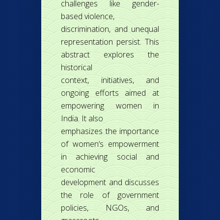
challenges like gender-
based violence,
discrimination, and unequal
representation persist. This
abstract explores the
historical
context, initiatives, and
ongoing efforts aimed at
empowering women in
India. It also
emphasizes the importance
of women’s empowerment
in achieving social and
economic
development and discusses
the role of government
policies, NGOs, and