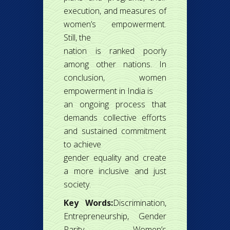
execution, and measures of
women’s empowerment.
Still, the
nation is ranked poorly
among other nations. In
conclusion, women
empowerment in India is
an ongoing process that
demands collective efforts
and sustained commitment
to achieve
gender equality and create
a more inclusive and just
society.
Key Words:
Discrimination,
Entrepreneurship, Gender
Parity, Women’s