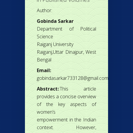
Author:
Gobinda Sarkar
Department of Political
Science
Raiganj University
Raiganj,Uttar Dinajpur, West
Bengal
Email:
gobindasarkar733128@gmail.com
Abstract:
:This article
provides a concise overview
of the key aspects of
women’s
empowerment in the Indian
context. However,