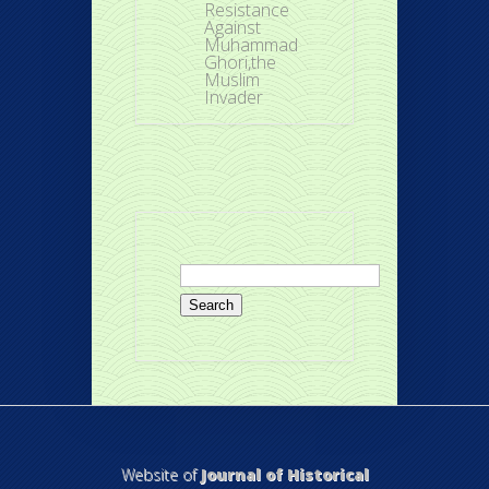
Resistance
Against
Muhammad
Ghori,the
Muslim
Invader
Search
for:
Website of
Journal of Historical