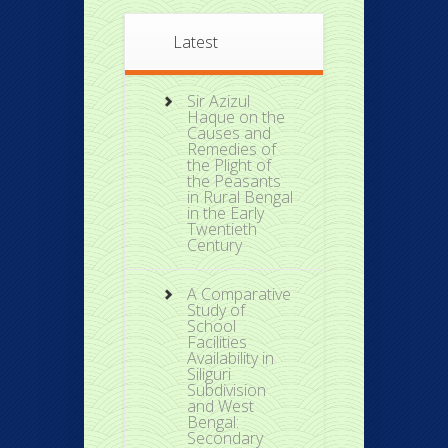
Latest
Sir Azizul
Haque on the
Causes and
Remedies of
the Plight of
the Peasants
in Rural Bengal
in the Early
Twentieth
Century
A Comparative
Study of
School
Facilities
Availability in
Siliguri
Subdivision
and West
Bengal:
Secondary