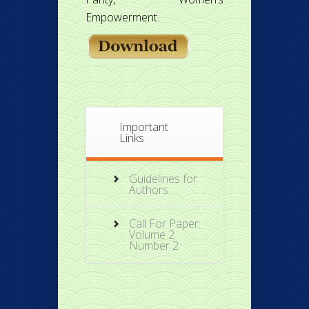
Empowerment.
Important
Links
Guidelines for
Authors
Call For Paper:
Volume 2
Number 2