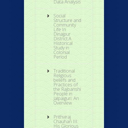
Data Analysis
Social
Structure and
Community
Life In
Dinajpur
District:A
Historical
Study in
Colonial
Period
Traditional
Religious
beliefs and
Practices of
the Rajbanshi
People in
Jalpaiguri: An
Overview
Prithviraj
Chauhan III:
His Glorious