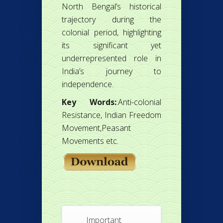
North Bengal’s historical
trajectory during the
colonial period, highlighting
its significant yet
underrepresented role in
India’s journey to
independence.
Key Words:
:Anti-colonial
Resistance, Indian Freedom
Movement,Peasant
Movements etc.
Important