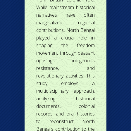
While mainstream historical
narratives have often
marginalized regional
contributions, North Bengal
played a crucial role in
shaping the freedom
movement through peasant
uprisings, indigenous
resistance, and
revolutionary activities. This
study employs a
multidisciplinary approach,
analyzing historical
documents, colonial
records, and oral histories
to reconstruct North
Bengal’s contribution to the