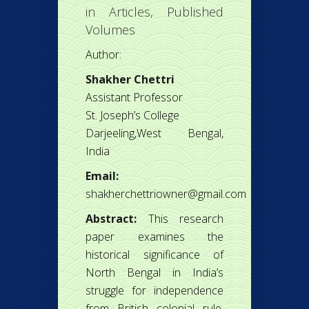
in
Articles
,
Published
Volumes
Author:
Shakher Chettri
Assistant Professor
St. Joseph’s College
Darjeeling,West Bengal,
India
Email:
shakherchettriowner@gmail.com
Abstract:
This research
paper examines the
historical significance of
North Bengal in India’s
struggle for independence
from British colonial rule.