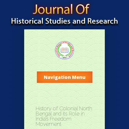
Navigation Menu
History of Colonial North
Bengal and its Role in
India’s Freedom
Movement