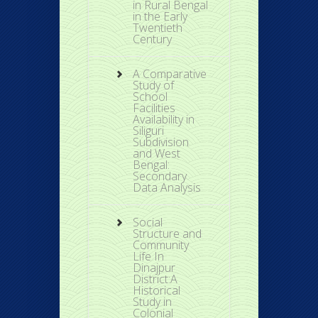
in Rural Bengal
in the Early
Twentieth
Century
A Comparative
Study of
School
Facilities
Availability in
Siliguri
Subdivision
and West
Bengal:
Secondary
Data Analysis
Social
Structure and
Community
Life In
Dinajpur
District:A
Historical
Study in
Colonial