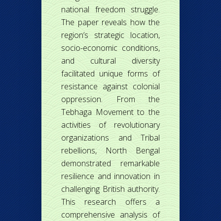
national freedom struggle.
The paper reveals how the
region’s strategic location,
socio-economic conditions,
and cultural diversity
facilitated unique forms of
resistance against colonial
oppression. From the
Tebhaga Movement to the
activities of revolutionary
organizations and Tribal
rebellions, North Bengal
demonstrated remarkable
resilience and innovation in
challenging British authority.
This research offers a
comprehensive analysis of