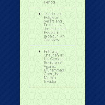
Period
Traditional
Religious
beliefs and
Practices of
the Rajbanshi
People in
Jalpaiguri: An
Overview
Prithviraj
Chauhan III:
His Glorious
Resistance
Against
Muhammad
Ghori,the
Muslim
Invader