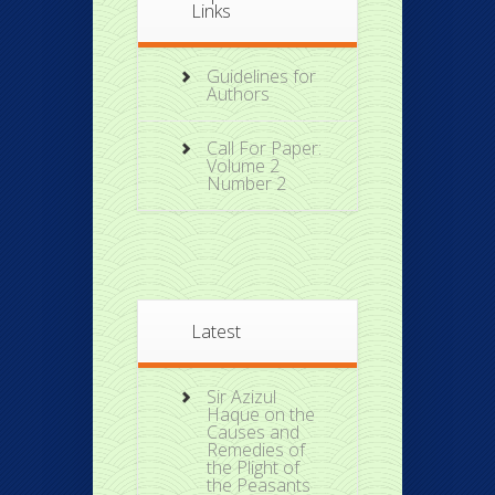
Links
Guidelines for
Authors
Call For Paper:
Volume 2
Number 2
Latest
Sir Azizul
Haque on the
Causes and
Remedies of
the Plight of
the Peasants