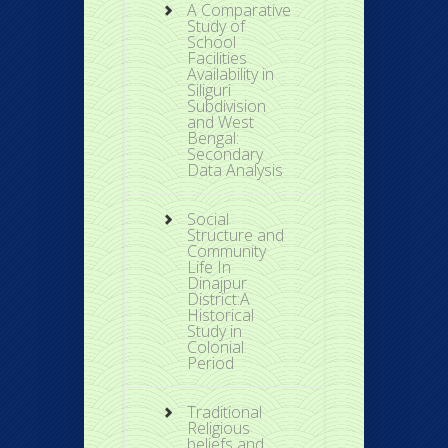
A Comparative
Study of
School
Facilities
Availability in
Siliguri
Subdivision
and West
Bengal:
Secondary
Data Analysis
Social
Structure and
Community
Life In
Dinajpur
District:A
Historical
Study in
Colonial
Period
Traditional
Religious
beliefs and