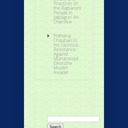
Practices of
the Rajbanshi
People in
Jalpaiguri: An
Overview
Prithviraj
Chauhan III:
His Glorious
Resistance
Against
Muhammad
Ghori,the
Muslim
Invader
Search
for: