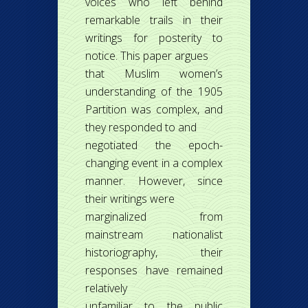
voices who left behind
remarkable trails in their
writings for posterity to
notice. This paper argues
that Muslim women’s
understanding of the 1905
Partition was complex, and
they responded to and
negotiated the epoch-
changing event in a complex
manner. However, since
their writings were
marginalized from
mainstream nationalist
historiography, their
responses have remained
relatively
unfamiliar to the public