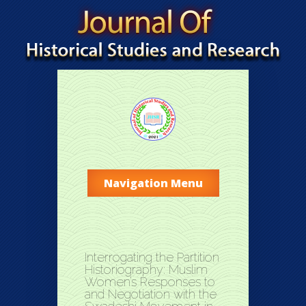
Navigation Menu
Interrogating the Partition
Historiography: Muslim
Women’s Responses to
and Negotiation with the