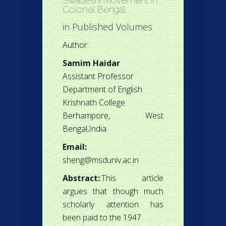
Swadeshi Movement in
Colonial Bengal
in
Published Volumes
Author:
Samim Haidar
Assistant Professor
Department of English
Krishnath College
Berhampore, West
Bengal,India
Email:
sheng@msduniv.ac.in
Abstract:
:This article
argues that though much
scholarly attention has
been paid to the 1947