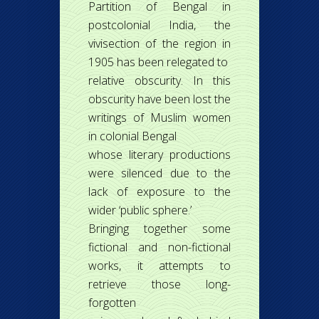
Partition of Bengal in
postcolonial India, the
vivisection of the region in
1905 has been relegated to
relative obscurity. In this
obscurity have been lost the
writings of Muslim women
in colonial Bengal
whose literary productions
were silenced due to the
lack of exposure to the
wider ‘public sphere.’
Bringing together some
fictional and non-fictional
works, it attempts to
retrieve those long-
forgotten