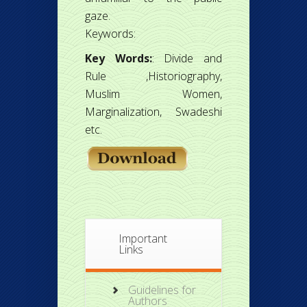
gaze.
Keywords:
Key Words:
: Divide and
Rule ,Historiography,
Muslim Women,
Marginalization, Swadeshi
etc.
Important
Links
Guidelines for
Authors