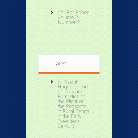
Call For Paper:
Volume 2
Number 2
Latest
Sir Azizul
Haque on the
Causes and
Remedies of
the Plight of
the Peasants
in Rural Bengal
in the Early
Twentieth
Century