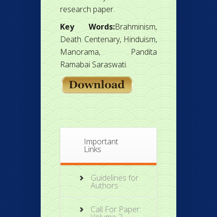
research paper.
Key Words:
Brahminism,
Death Centenary, Hinduism,
Manorama, Pandita
Ramabai Saraswati.
Important
Links
Guidelines for
Authors
Call For Paper: