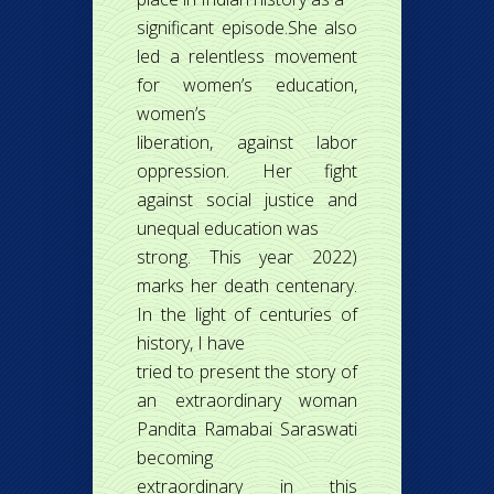
significant episode.She also
led a relentless movement
for women’s education,
women’s
liberation, against labor
oppression. Her fight
against social justice and
unequal education was
strong. This year 2022)
marks her death centenary.
In the light of centuries of
history, I have
tried to present the story of
an extraordinary woman
Pandita Ramabai Saraswati
becoming
extraordinary in this