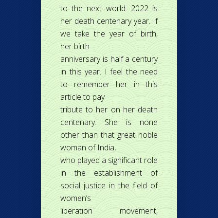
to the next world. 2022 is
her death centenary year. If
we take the year of birth,
her birth
anniversary is half a century
in this year. I feel the need
to remember her in this
article to pay
tribute to her on her death
centenary. She is none
other than that great noble
woman of India,
who played a significant role
in the establishment of
social justice in the field of
women’s
liberation movement,