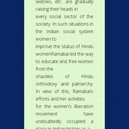
widows, etc. are gradually
raising their heads in
every social sector of the
society. In such situations in
the Indian social system
women to
improve the status of Hindu
womenRamabai led the way
to educate and free women
from the
shackles of Hindu
orthodoxy and patriarchy.
In view of this, Ramabai’s
efforts and her activities
for the women’s liberation
movement have
undoubtedly occupied a
place in Indian history as a