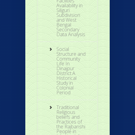
Facilities
Availability in
Siliguri
Subdivision
and West
Bengal:
Secondary
Data Analysis
Social
Structure and
Community
Life In
Dinajpur
District:A
Historical
Study in
Colonial
Period
Traditional
Religious
beliefs and
Practices of
the Rajbanshi
People in