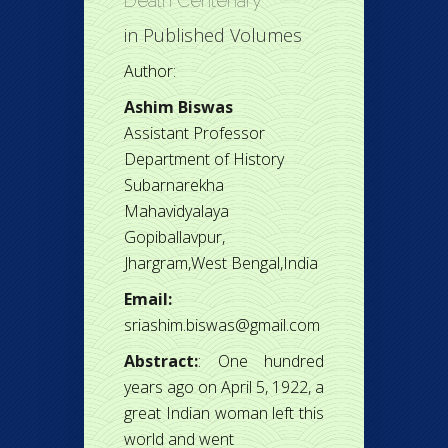
Death Centenary
in
Published Volumes
Author:
Ashim Biswas
Assistant Professor
Department of History
Subarnarekha
Mahavidyalaya
Gopiballavpur,
Jhargram,West Bengal,India
Email:
sriashim.biswas@gmail.com
Abstract:
: One hundred
years ago on April 5, 1922, a
great Indian woman left this
world and went