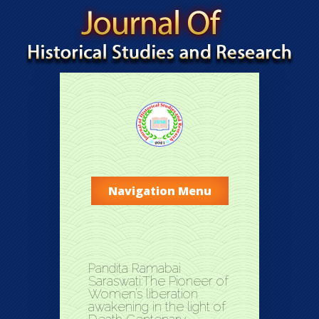
Navigation Menu
Pandita Ramabai
Saraswati:The Pioneer of
Women’s liberation
awakening in the light of