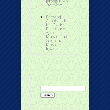
Jalpaiguri: An
Overview
Prithviraj
Chauhan III:
His Glorious
Resistance
Against
Muhammad
Ghori,the
Muslim
Invader
Search
for: