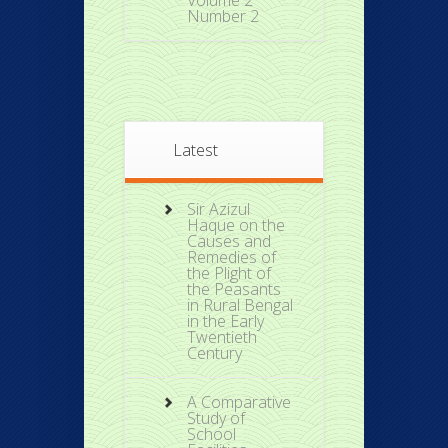
Volume 2
Number 2
Latest
Sir Azizul
Haque on the
Causes and
Remedies of
the Plight of
the Peasants
in Rural Bengal
in the Early
Twentieth
Century
A Comparative
Study of
School