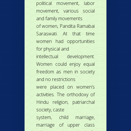
political movement, labor
movement, various social
and family movements
of women, Pandita Ramabai
Saraswati. At that time
women had opportunities
for physical and
intellectual development.
Women could enjoy equal
freedom as men in society
and no restrictions
were placed on women’s
activities. The orthodoxy of
Hindu religion, patriarchal
society, caste
system, child marriage,
marriage of upper class