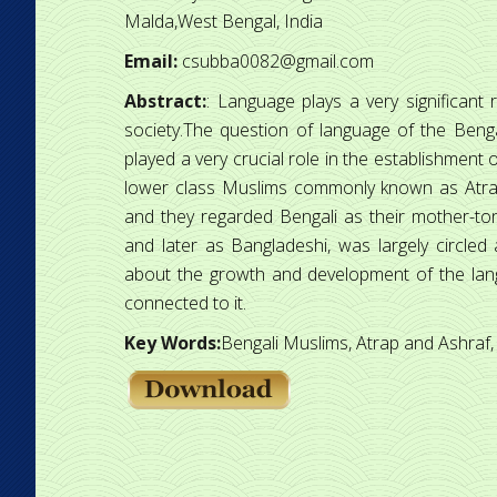
Malda,West Bengal, India
Email:
csubba0082@gmail.com
Abstract:
: Language plays a very significant 
society.The question of language of the Benga
played a very crucial role in the establishment o
lower class Muslims commonly known as Atrap
and they regarded Bengali as their mother-tongue
and later as Bangladeshi, was largely circled
about the growth and development of the lan
connected to it.
Key Words:
Bengali Muslims, Atrap and Ashraf, 