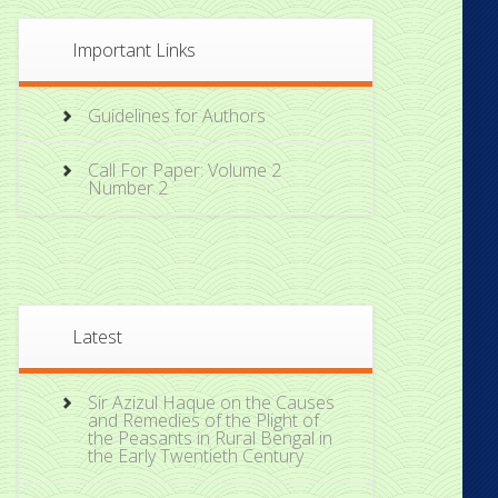
Important Links
Guidelines for Authors
Call For Paper: Volume 2
Number 2
Latest
Sir Azizul Haque on the Causes
and Remedies of the Plight of
the Peasants in Rural Bengal in
the Early Twentieth Century