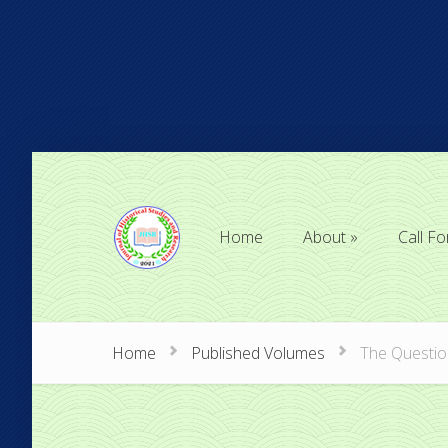
Home
About
Call Fo
Home
About
Call Fo
Home
Published Volumes
The Question