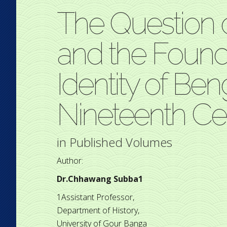
The Question
and the Founda
Identity of Ben
Nineteenth Ce
in
Published Volumes
Author:
Dr.Chhawang Subba1
1Assistant Professor,
Department of History,
University of Gour Banga