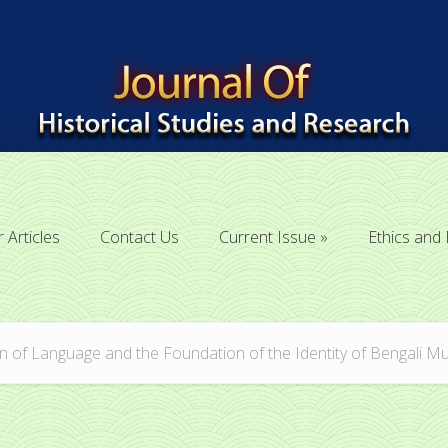
r Articles
Contact Us
Current Issue
Ethics and 
r Articles
Contact Us
Current Issue
Ethics and 
 of Language and the Foundation of the Identity of Bengali M