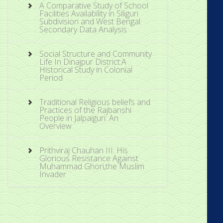
A Comparative Study of School
Facilities Availability in Siliguri
Subdivision and West Bengal:
Secondary Data Analysis
Social Structure and Community
Life In Dinajpur District:A
Historical Study in Colonial
Period
Traditional Religious beliefs and
Practices of the Rajbanshi
People in Jalpaiguri: An
Overview
Prithviraj Chauhan III: His
Glorious Resistance Against
Muhammad Ghori,the Muslim
Invader