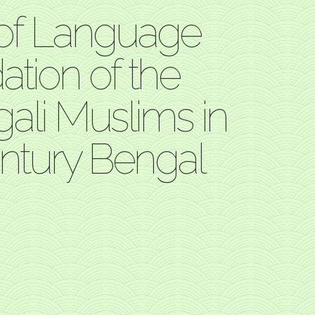
 of Language
tion of the
gali Muslims in
ntury Bengal