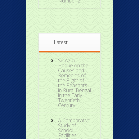
Number 2
Latest
Sir Azizul
Haque on the
Causes and
Remedies of
the Plight of
the Peasants
in Rural Bengal
in the Early
Twentieth
Century
A Comparative
Study of
School
Facilities