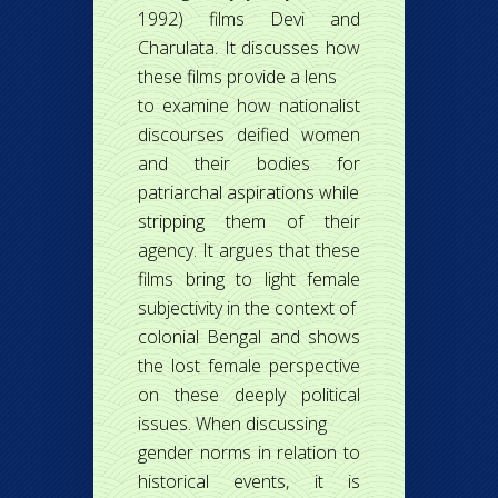
1992) films Devi and
Charulata. It discusses how
these films provide a lens
to examine how nationalist
discourses deified women
and their bodies for
patriarchal aspirations while
stripping them of their
agency. It argues that these
films bring to light female
subjectivity in the context of
colonial Bengal and shows
the lost female perspective
on these deeply political
issues. When discussing
gender norms in relation to
historical events, it is