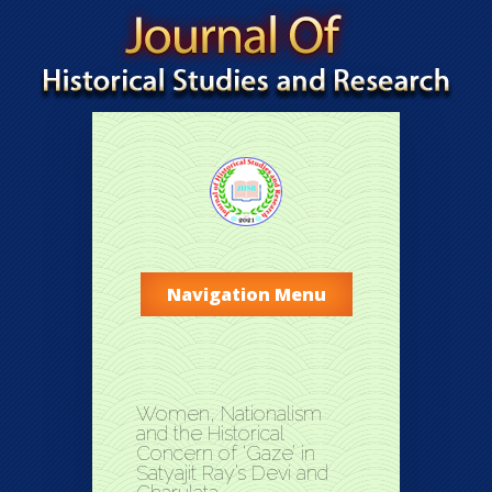
Navigation Menu
Women, Nationalism
and the Historical
Concern of ‘Gaze’ in
Satyajit Ray’s Devi and