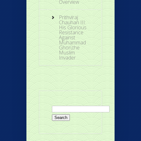
Overview
Prithviraj
Chauhan III:
His Glorious
Resistance
Against
Muhammad
Ghori,the
Muslim
Invader
Search
for: