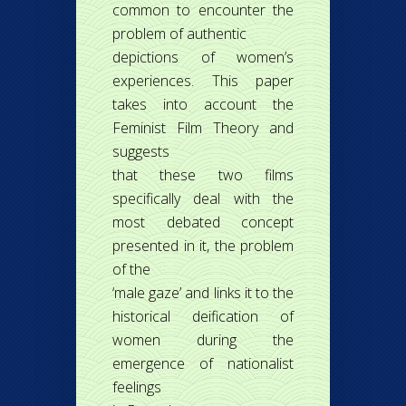
common to encounter the
problem of authentic
depictions of women’s
experiences. This paper
takes into account the
Feminist Film Theory and
suggests
that these two films
specifically deal with the
most debated concept
presented in it, the problem
of the
‘male gaze’ and links it to the
historical deification of
women during the
emergence of nationalist
feelings