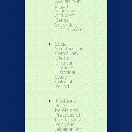
Availability in
Siliguri
Subdivision
and West
Bengal:
Secondary
Data Analysis
Social
Structure and
Community
Life In
Dinajpur
District:A
Historical
Study in
Colonial
Period
Traditional
Religious
beliefs and
Practices of
the Rajbanshi
People in
Jalpaiguri: An