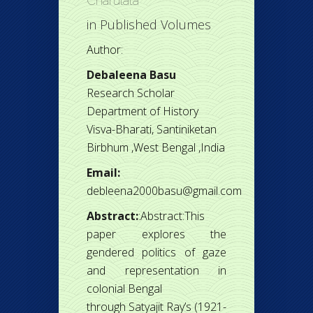
Charulata
in
Published Volumes
Author:
Debaleena Basu
Research Scholar
Department of History
Visva-Bharati, Santiniketan
Birbhum ,West Bengal ,India
Email:
debleena2000basu@gmail.com
Abstract:
:Abstract:This
paper explores the
gendered politics of gaze
and representation in
colonial Bengal
through Satyajit Ray’s (1921-