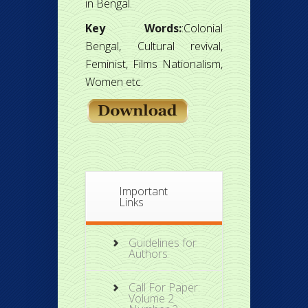
in Bengal.
Key Words:
:Colonial
Bengal, Cultural revival,
Feminist, Films Nationalism,
Women etc.
Important
Links
Guidelines for
Authors
Call For Paper:
Volume 2