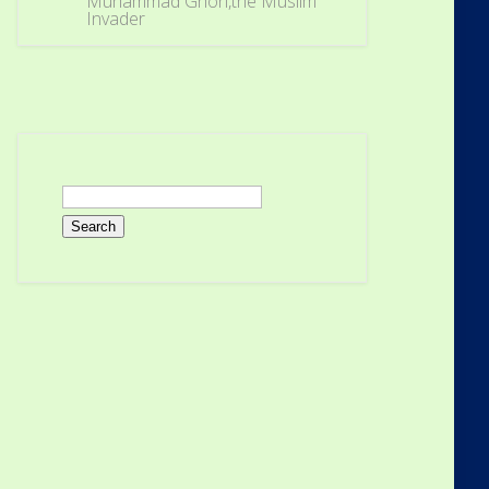
Muhammad Ghori,the Muslim
Invader
Search
for: