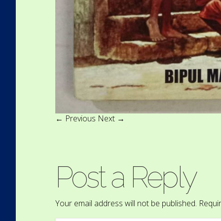
← Previous
Next →
Post a Reply
Your email address will not be published.
Requir