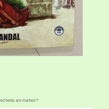
ed fields are marked
*