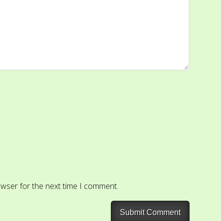
owser for the next time I comment.