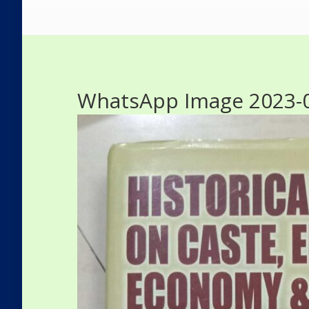
WhatsApp Image 2023-08