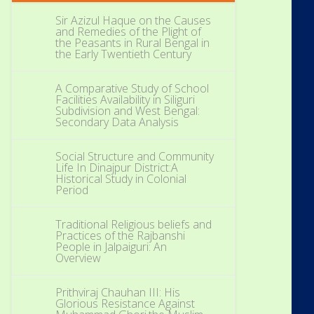
Sir Azizul Haque on the Causes
and Remedies of the Plight of
the Peasants in Rural Bengal in
the Early Twentieth Century
A Comparative Study of School
Facilities Availability in Siliguri
Subdivision and West Bengal:
Secondary Data Analysis
Social Structure and Community
Life In Dinajpur District:A
Historical Study in Colonial
Period
Traditional Religious beliefs and
Practices of the Rajbanshi
People in Jalpaiguri: An
Overview
Prithviraj Chauhan III: His
Glorious Resistance Against