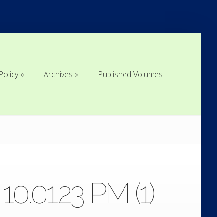
Policy
Archives
Published Volumes
Policy
Archives
Published Volumes
.01.23 PM (1)