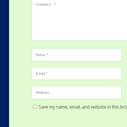
Save my name, email, and website in this br