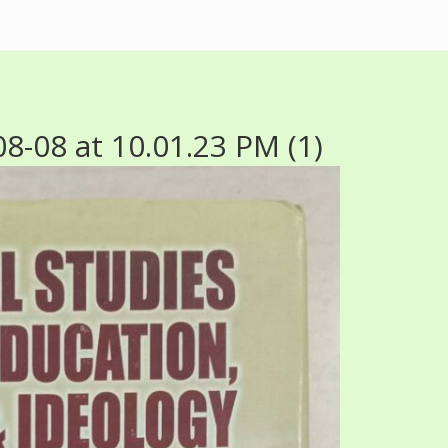
-08 at 10.01.23 PM (1)