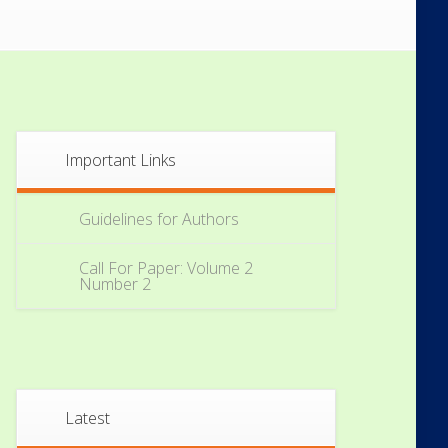
Important Links
Guidelines for Authors
Call For Paper: Volume 2
Number 2
Latest