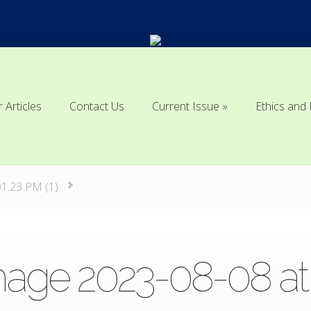
r Articles
Contact Us
Current Issue
Ethics and 
r Articles
Contact Us
Current Issue
Ethics and 
01.23 PM (1)
ge 2023-08-08 at 10