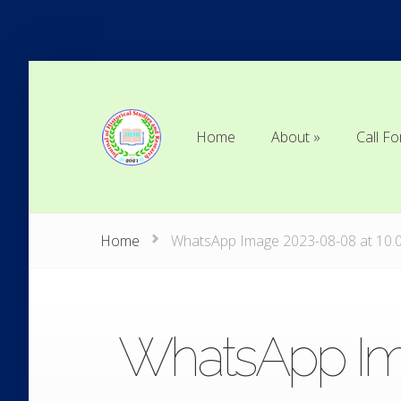
Home
About
Call Fo
Home
About
Call Fo
Home
WhatsApp Image 2023-08-08 at 10.
WhatsApp Ima