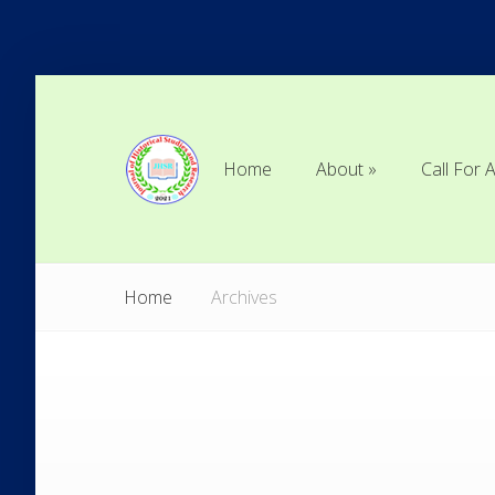
Home
About
Call For A
Home
About
Call For A
Home
Archives