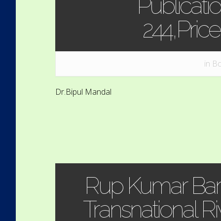
Publicatio
244,Pric
in
Bo
Dr.Bipul Mandal
Rup Kumar Bar
Transnational R