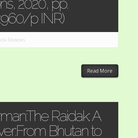
ns, 2020, pp.
e:960/p INR)
ok Reviews
Read More
man:The Raidak: A
iver:From Bhutan to