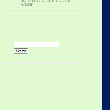
Muhammad Ghori,the Muslim
Invader
Search
for: