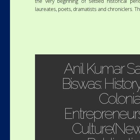
the very beginning of settled historical pe
laureates, poets, dramatists and chroniclers. The
Anil Kumar S
Biswas: Histor
Colonia
Entrepreneurs
Culture(New 