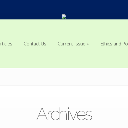
rticles
Contact Us
Current Issue
Ethics and Po
rticles
Contact Us
Current Issue
Ethics and Po
Archives