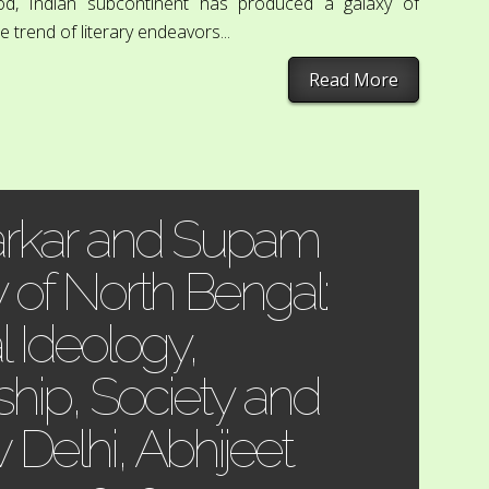
riod, Indian subcontinent has produced a galaxy of
 trend of literary endeavors...
Read More
arkar and Supam
y of North Bengal:
l Ideology,
hip, Society and
Delhi, Abhijeet