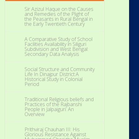
Sir Azizul Haque on the Causes
and Remedies of the Plight of
the Peasants in Rural Bengal in
the Early Twentieth Century
A Comparative Study of School
Facilities Availability in Siliguri
Subdivision and West Bengal:
Secondary Data Analysis
Social Structure and Community
Life In Dinajpur District:A
Historical Study in Colonial
Period
Traditional Religious beliefs and
Practices of the Rajbanshi
People in Jalpaiguri: An
Overview
Prithviraj Chauhan III: His
Glorious Resistance Against