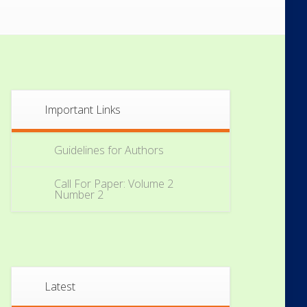
Important Links
Guidelines for Authors
Call For Paper: Volume 2
Number 2
Latest