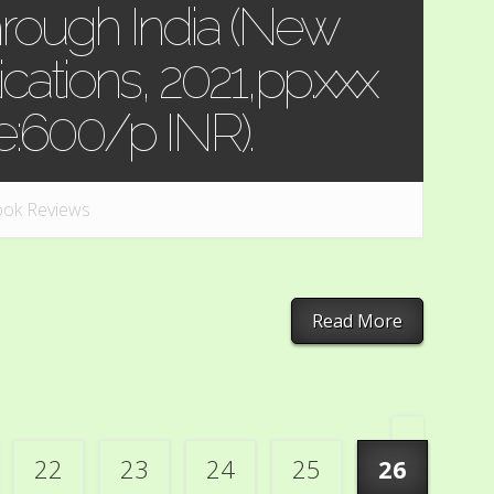
rough India (New
ications, 2021,pp.xxx
ce:600/p INR).
ok Reviews
Read More
«
22
23
24
25
26