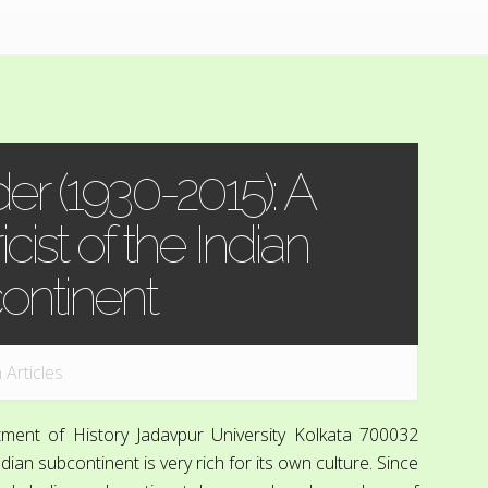
r (1930-2015): A
cist of the Indian
ontinent
n
Articles
ment of History Jadavpur University Kolkata 700032
n subcontinent is very rich for its own culture. Since