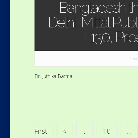
Bangladesh th
Delhi, Mittal Publ
+ 130, Pri
in
Bo
Dr. Juthika Barma
First
«
...
10
...