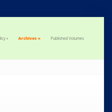
licy
Archives
Published Volumes
licy
Archives
Published Volumes