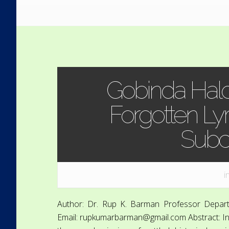
Gobinda Halde
Forgotten Lyri
Subc
i
Author: Dr. Rup K. Barman Professor Depart
Email: rupkumarbarman@gmail.com Abstract: India