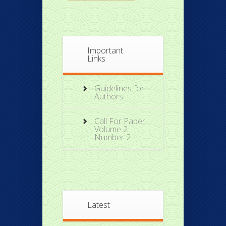
Important
Links
Guidelines for
Authors
Call For Paper:
Volume 2
Number 2
Latest