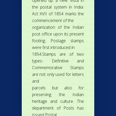
opened up a new Vista in
the postal system in India.
Act XVII of 1854 marks the
commencement of the
organization of the Indian
post office upon its present
footing. Postage stamps
were first introduced in
1854.Stamps are of two
types- Definitive and
Commemorative. Stamps
are not only used for letters
and
parcels but also for
preserving the Indian
heritage and culture. The
department of Posts has
issued Postal