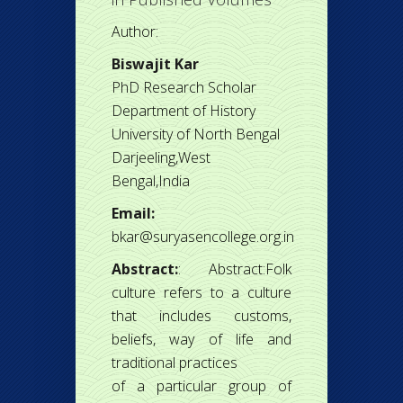
Author:
Biswajit Kar
PhD Research Scholar
Department of History
University of North Bengal
Darjeeling,West
Bengal,India
Email:
bkar@suryasencollege.org.in
Abstract:
: Abstract:Folk
culture refers to a culture
that includes customs,
beliefs, way of life and
traditional practices
of a particular group of