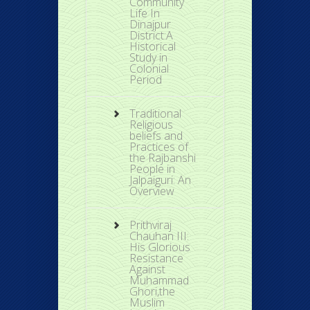
Community
Life In
Dinajpur
District:A
Historical
Study in
Colonial
Period
Traditional
Religious
beliefs and
Practices of
the Rajbanshi
People in
Jalpaiguri: An
Overview
Prithviraj
Chauhan III:
His Glorious
Resistance
Against
Muhammad
Ghori,the
Muslim