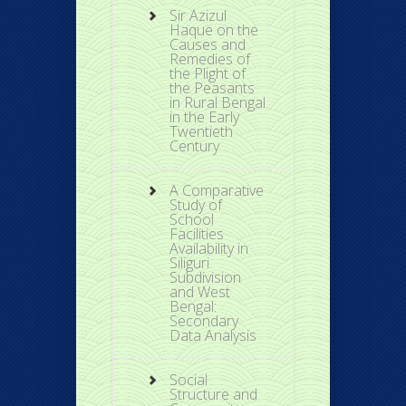
Sir Azizul
Haque on the
Causes and
Remedies of
the Plight of
the Peasants
in Rural Bengal
in the Early
Twentieth
Century
A Comparative
Study of
School
Facilities
Availability in
Siliguri
Subdivision
and West
Bengal:
Secondary
Data Analysis
Social
Structure and