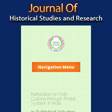
Navigation Menu
Reflection on Folk
Culture through Postal
System in India
in
Published Volumes