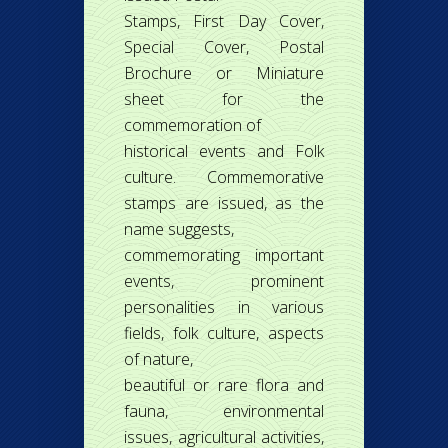
Stamps, First Day Cover,
Special Cover, Postal
Brochure or Miniature
sheet for the
commemoration of
historical events and Folk
culture. Commemorative
stamps are issued, as the
name suggests,
commemorating important
events, prominent
personalities in various
fields, folk culture, aspects
of nature,
beautiful or rare flora and
fauna, environmental
issues, agricultural activities,