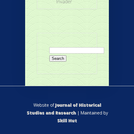
Invader
Search
for:
Website of
Journal of Historical
Studies and Research
| Maintained by
Skill Hut