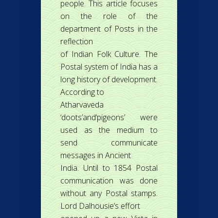
people. This article focuses
on the role of the
department of Posts in the
reflection
of Indian Folk Culture. The
Postal system of India has a
long history of development.
According to
Atharvaveda
‘doots’and‘pigeons’ were
used as the medium to
send communicate
messages in Ancient
India. Until to 1854 Postal
communication was done
without any Postal stamps.
Lord Dalhousie’s effort