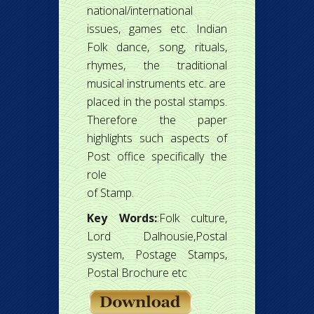
national/international
issues, games etc. Indian
Folk dance, song, rituals,
rhymes, the traditional
musical instruments etc. are
placed in the postal stamps.
Therefore the paper
highlights such aspects of
Post office specifically the
role
of Stamp.
Key Words:
:Folk culture,
Lord Dalhousie,Postal
system, Postage Stamps,
Postal Brochure etc