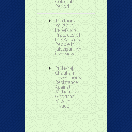
Colonial
Period
Traditional
Religious
beliefs and
Practices of
the Rajbanshi
People in
Jalpaiguri: An
Overview
Prithviraj
Chauhan III:
His Glorious
Resistance
Against
Muhammad
Ghori,the
Muslim
Invader