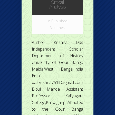
Critical
Analysis
in
Published
Volumes
Author: Krishna Das
Independent Scholar
Department of History
University of Gour Banga
Malda,West Bengal,India
Email:
daskrishna7511@gmail.com
Bipul Mandal Assistant
Professor Kaliyaganj
College,Kaliyaganj Affiliated
to the Gour Banga