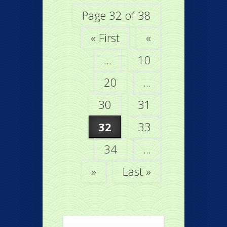
Page 32 of 38
« First
«
...
10
20
...
30
31
32
33
34
...
»
Last »