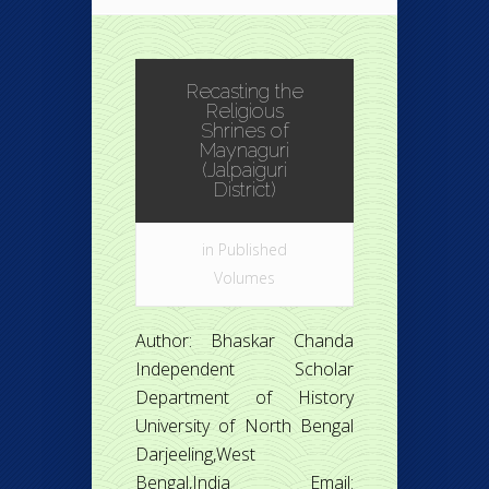
Recasting the
Religious
Shrines of
Maynaguri
(Jalpaiguri
District)
in
Published
Volumes
Author: Bhaskar Chanda
Independent Scholar
Department of History
University of North Bengal
Darjeeling,West
Bengal,India Email: