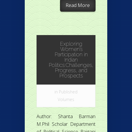
Read More
Exploring
Women’s
Participation in
Indian
Politics:Challenges,
Progress, and
Prospects
in
Published
Volumes
Author: Shanta Barman
M.Phil Scholar Department
of Political Science Raiganj