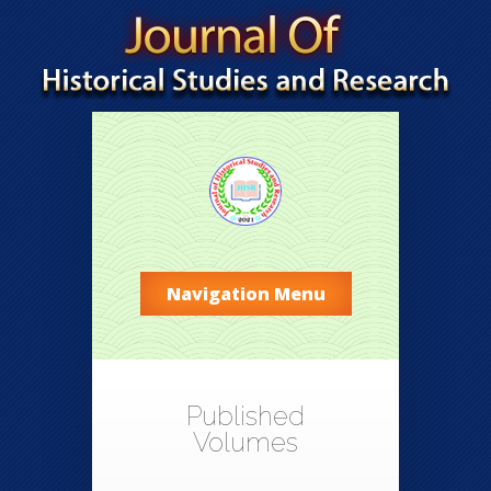
Navigation Menu
Published
Volumes