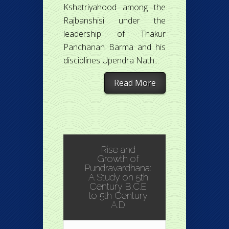
Kshatriyahood among the
Rajbanshisi under the
leadership of Thakur
Panchanan Barma and his
disciplines Upendra Nath...
Read More
Rise and
Growth of
Pundravardhana:
A Study on 5th
Century B.C.E
to 5th Century
A.D