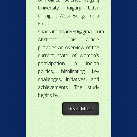
University Raiganj, Uttar
Dinajpur, West Bengal,India
Email:
shantabarman980@gmail.com
Abstract:: This article
provides an overview of the
current state of women’s
participation in Indian
politics, highlighting key
challenges, initiatives, and
achievements. The study
begins by...
Read More