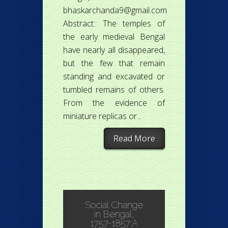
bhaskarchanda9@gmail.com
Abstract:: The temples of
the early medieval Bengal
have nearly all disappeared,
but the few that remain
standing and excavated or
tumbled remains of others.
From the evidence of
miniature replicas or...
Read More
Social Change
in Bengal,
1757-1857:A