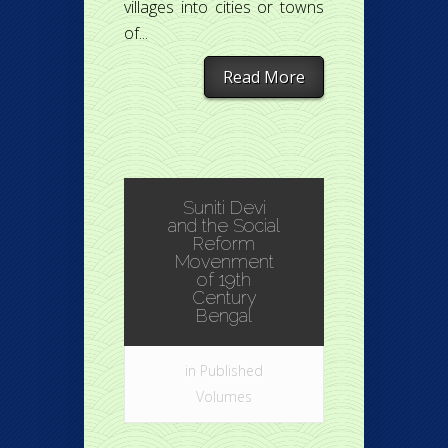
villages into cities or towns
of...
Read More
Suniti Devi
and the Social
Reform
Movenment
of 19th
Century
Bengal
in
Published
Volumes