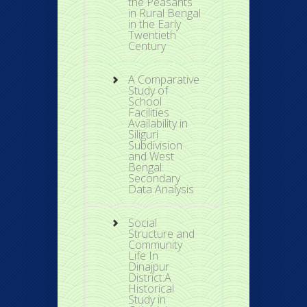
the Peasants
in Rural Bengal
in the Early
Twentieth
Century
A Comparative
Study of
School
Facilities
Availability in
Siliguri
Subdivision
and West
Bengal:
Secondary
Data Analysis
Social
Structure and
Community
Life In
Dinajpur
District:A
Historical
Study in