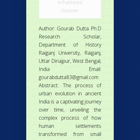
in
Published
Volumes
Author: Gourab Dutta Ph.D
Research Scholar,
Department of History
Raiganj University, Raiganj,
Uttar Dinajpur, West Bengal,
India Email:
gourabdutta83@gmail.com
Abstract:: The process of
urban evolution in ancient
India is a captivating journey
over time, unveiling the
complex process of how
human settlements
transformed from small