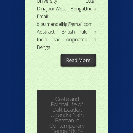
University Uttar
Dinajpur,West Bengal,India
Email:
bipulmandalklg@gmail.com
Abstract:: British rule in
India had originated in
Bengal...
Read More
Caste and
Political life of
Dalit Leader:
Upendra Nath
Barman in
Contemporary
Bengal 1898-