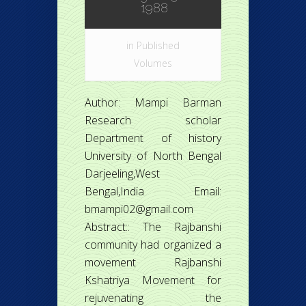
1988
in
Published
Volumes
Author: Mampi Barman
Research scholar
Department of history
University of North Bengal
Darjeeling,West
Bengal,India Email:
bmampi02@gmail.com
Abstract:: The Rajbanshi
community had organized a
movement Rajbanshi
Kshatriya Movement for
rejuvenating the