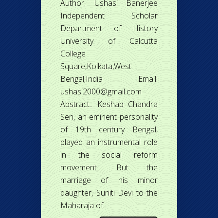
Author: Ushasi Banerjee
Independent Scholar
Department of History
University of Calcutta
College
Square,Kolkata,West
Bengal,India Email:
ushasi2000@gmail.com
Abstract:: Keshab Chandra
Sen, an eminent personality
of 19th century Bengal,
played an instrumental role
in the social reform
movement. But the
marriage of his minor
daughter, Suniti Devi to the
Maharaja of...