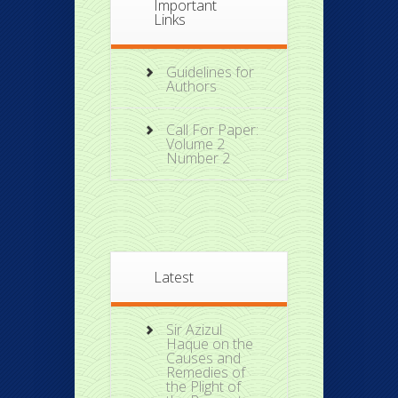
Important
Links
Guidelines for
Authors
Call For Paper:
Volume 2
Number 2
Latest
Sir Azizul
Haque on the
Causes and
Remedies of
the Plight of